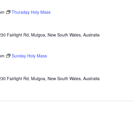
pm
Thursday Holy Mass
230 Fairlight Rd, Mulgoa, New South Wales, Australia
pm
Sunday Holy Mass
230 Fairlight Rd, Mulgoa, New South Wales, Australia