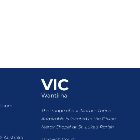
VIC
Wantirna
l.com
The image of our Mother Thrice
Admirable is located
in the Divine
Mercy Chapel at St. Luke’s Parish.
2 Australia
1 Ipswich Court,