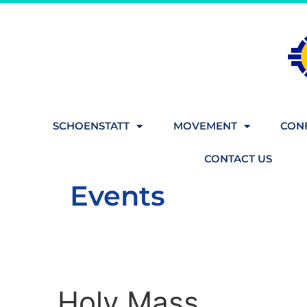
SCHOENSTATT
MOVEMENT
CONF
CONTACT US
Events
Holy Mass