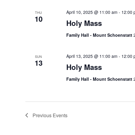
April 10, 2025 @ 11:00 am
-
12:00 
THU
10
Holy Mass
Family Hall - Mount Schoenstatt
April 13, 2025 @ 11:00 am
-
12:00 
SUN
13
Holy Mass
Family Hall - Mount Schoenstatt
Previous
Events