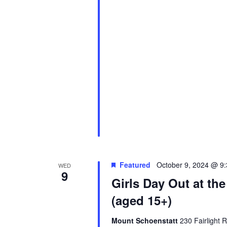
Featured
October 9, 2024 @ 9
WED
9
Girls Day Out at th
(aged 15+)
Mount Schoenstatt
230 Fairlight 