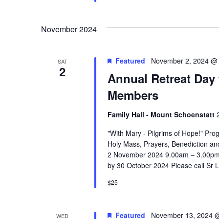
November 2024
Featured
November 2, 2024 @
SAT
2
Annual Retreat Day 
Members
Family Hall - Mount Schoenstatt
"With Mary - Pilgrims of Hope!" Prog
Holy Mass, Prayers, Benediction an
2 November 2024 9.00am – 3.00pm 
by 30 October 2024 Please call Sr 
$25
Featured
November 13, 2024 
WED