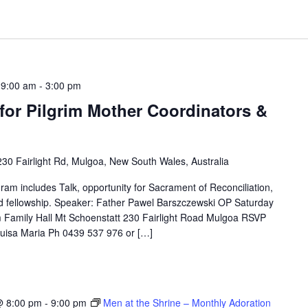
 9:00 am
-
3:00 pm
for Pilgrim Mother Coordinators &
230 Fairlight Rd, Mulgoa, New South Wales, Australia
ram includes Talk, opportunity for Sacrament of Reconciliation,
d fellowship. Speaker: Father Pawel Barszczewski OP Saturday
Family Hall Mt Schoenstatt 230 Fairlight Road Mulgoa RSVP
Luisa Maria Ph 0439 537 976 or […]
@ 8:00 pm
-
9:00 pm
Men at the Shrine – Monthly Adoration