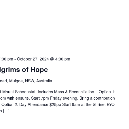
7:00 pm
-
October 27, 2024 @ 4:00 pm
ilgrims of Hope
Road, Mulgoa, NSW, Australia
at Mount Schoenstatt Includes Mass & Reconciliation. Option 1:
om with ensuite. Start 7pm Friday evening. Bring a contribution
 Option 2: Day Attendance $25pp Start 9am at the Shrine. BYO
No […]