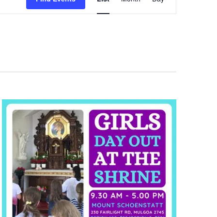
Views
Navigation