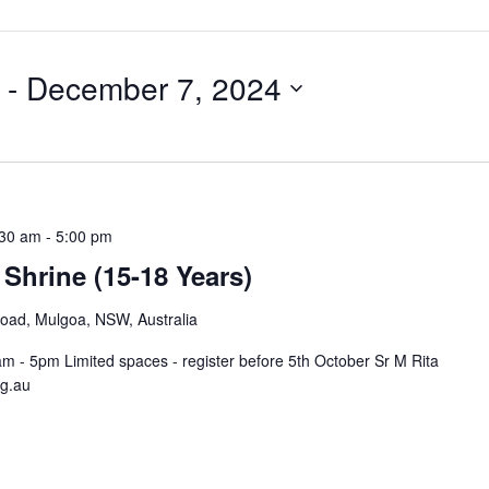
 - 
December 7, 2024
:30 am
-
5:00 pm
 Shrine (15-18 Years)
Road, Mulgoa, NSW, Australia
- 5pm Limited spaces - register before 5th October Sr M Rita
rg.au