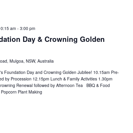
10:15 am
-
3:00 pm
dation Day & Crowning Golden
Road, Mulgoa, NSW, Australia
t's Foundation Day and Crowning Golden Jubilee! 10.15am Pre-
d by Procession 12.15pm Lunch & Family Activities 1.30pm
 Crowning Renewal followed by Afternoon Tea BBQ & Food
g Popcorn Plant Making