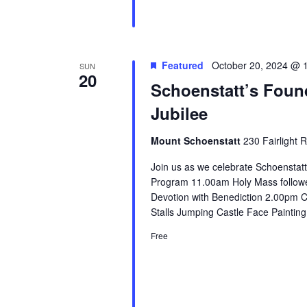
Featured
October 20, 2024 @ 
SUN
20
Schoenstatt’s Foun
Jubilee
Mount Schoenstatt
230 Fairlight 
Join us as we celebrate Schoenstat
Program 11.00am Holy Mass followe
Devotion with Benediction 2.00pm
Stalls Jumping Castle Face Paintin
Free