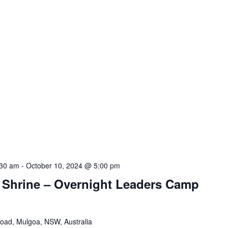
:30 am
-
October 10, 2024 @ 5:00 pm
e Shrine – Overnight Leaders Camp
Road, Mulgoa, NSW, Australia