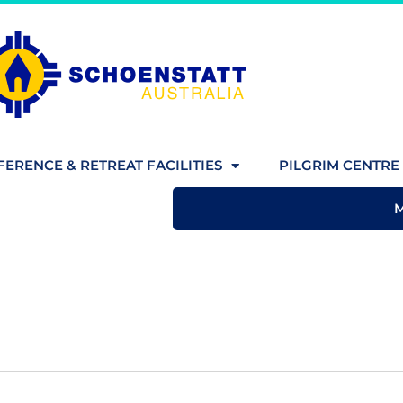
ERENCE & RETREAT FACILITIES
PILGRIM CENTRE 