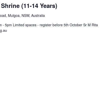
 Shrine (11-14 Years)
Road, Mulgoa, NSW, Australia
- 5pm Limited spaces - register before 5th October Sr M Rita
rg.au