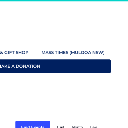
& GIFT SHOP
MASS TIMES (MULGOA NSW)
MAKE A DONATION
Event
Find Events
List
Month
Day