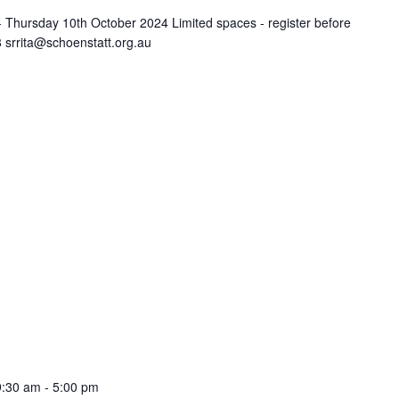
Thursday 10th October 2024 Limited spaces - register before
 srrita@schoenstatt.org.au
9:30 am
-
5:00 pm