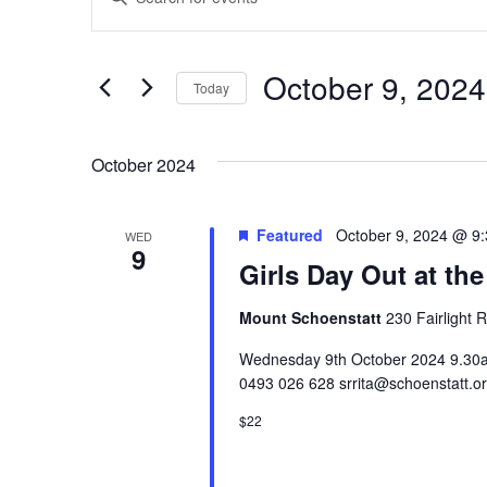
Keyword.
Search
Search
for
Events
and
by
October 9, 2024
Keyword.
Today
Views
Select
date.
Navigation
October 2024
Featured
October 9, 2024 @ 9
WED
9
Girls Day Out at the
Mount Schoenstatt
230 Fairlight 
Wednesday 9th October 2024 9.30am 
0493 026 628 srrita@schoenstatt.o
$22