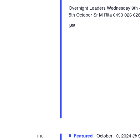
Overnight Leaders Wednesday 9th - 
5th October Sr M Rita 0493 026 628
$55
Featured
October 10, 2024 @ 
THU