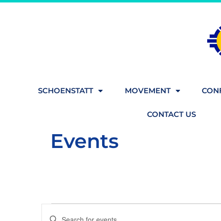
SCHOENSTATT
MOVEMENT
CONF
CONTACT US
Events
Events
Enter