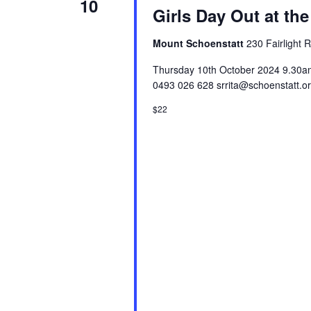
10
Girls Day Out at the
Mount Schoenstatt
230 Fairlight 
Thursday 10th October 2024 9.30am 
0493 026 628 srrita@schoenstatt.o
$22