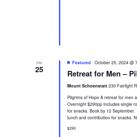
Featured
October 25, 2024 @ 
FRI
25
Retreat for Men – P
Mount Schoenstatt
230 Fairlight 
Pilgrims of Hope A retreat for men 
Overnight $290pp Includes single ro
for snacks. Book by 12 September.
lunch and contribution for snacks. 
$290