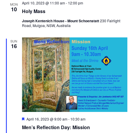
April 10, 2023 @ 11:00 am
-
12:00 pm
MON
10
Holy Mass
Joseph Kentenich House - Mount Schoenstatt
230 Fairlight
Road, Mulgoa, NSW, Australia
SUN
16
Featured
April 16, 2023 @ 9:00 am
-
10:30 am
Men’s Reflection Day: Mission