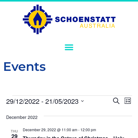
Events
Event
Ev
29/12/2022
 - 
21/05/2023
Search
List
Select
Vi
Sear
date.
December 2022
Na
and
December 29, 2022 @ 11:00 am
-
12:00 pm
THU
View
29