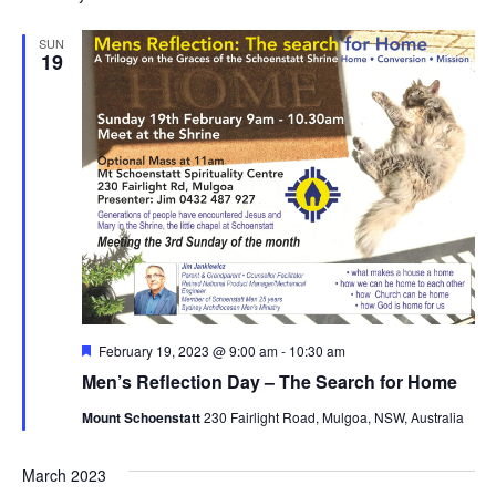
SUN
19
Featured
February 19, 2023 @ 9:00 am
-
10:30 am
Men’s Reflection Day – The Search for Home
Mount Schoenstatt
230 Fairlight Road, Mulgoa, NSW, Australia
March 2023