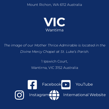
Mount Richon, WA 6112 Australia
VIC
Wantirna
The image of our Mother Thrice Admirable is located
in the
Divine Mercy Chapel at St. Luke’s Parish.
1 Ipswich Court,
Wantirna, VIC 3152 Australia
Facebook
YouTube
Instagram
International Website