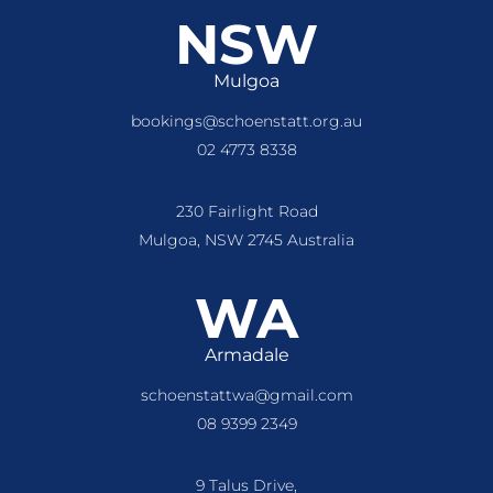
NSW
Mulgoa
bookings@schoenstatt.org.au
02 4773 8338
230 Fairlight Road
Mulgoa, NSW 2745 Australia
WA
Armadale
schoenstattwa@gmail.com
08 9399 2349
9 Talus Drive,