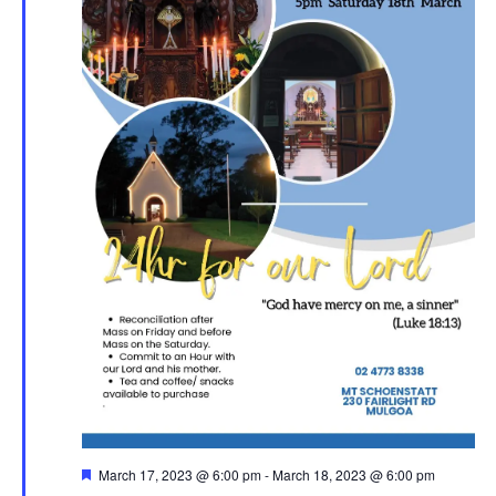
Featured
March 17, 2023 @ 6:00 pm
-
March 18, 2023 @ 6:00 pm