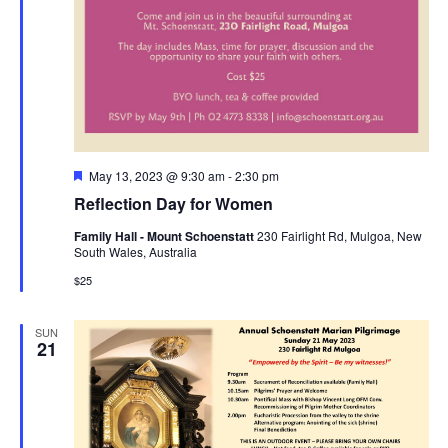
Featured
May 13, 2023 @ 9:30 am
-
2:30 pm
Reflection Day for Women
Family Hall - Mount Schoenstatt
230 Fairlight Rd, Mulgoa, New
South Wales, Australia
$25
SUN
21