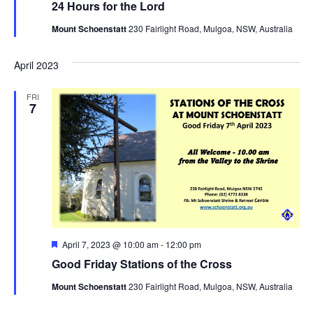
24 Hours for the Lord
Mount Schoenstatt
230 Fairlight Road, Mulgoa, NSW, Australia
April 2023
FRI
7
Featured
April 7, 2023 @ 10:00 am
-
12:00 pm
Good Friday Stations of the Cross
Mount Schoenstatt
230 Fairlight Road, Mulgoa, NSW, Australia