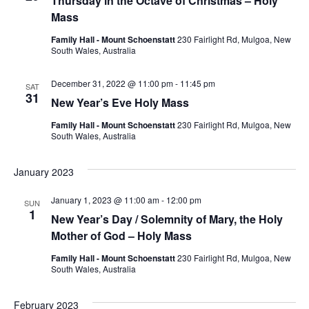
Thursday in the Octave of Christmas – Holy
Mass
Navig
Family Hall - Mount Schoenstatt
230 Fairlight Rd, Mulgoa, New
South Wales, Australia
December 31, 2022 @ 11:00 pm
-
11:45 pm
SAT
31
New Year’s Eve Holy Mass
Family Hall - Mount Schoenstatt
230 Fairlight Rd, Mulgoa, New
South Wales, Australia
January 2023
January 1, 2023 @ 11:00 am
-
12:00 pm
SUN
1
New Year’s Day / Solemnity of Mary, the Holy
Mother of God – Holy Mass
Family Hall - Mount Schoenstatt
230 Fairlight Rd, Mulgoa, New
South Wales, Australia
February 2023