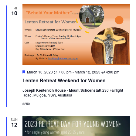
FRI
10
Featured
March 10, 2023 @ 7:00 pm
-
March 12, 2023 @ 4:00 pm
Lenten Retreat Weekend for Women
Joseph Kentenich House - Mount Schoenstatt
230 Fairlight
Road, Mulgoa, NSW, Australia
$250
SUN
12