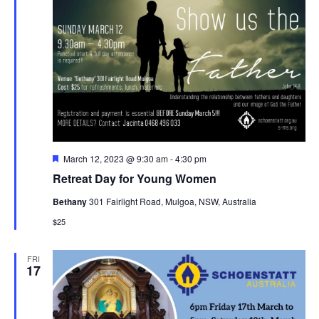
Featured
March 12, 2023 @ 9:30 am
-
4:30 pm
Retreat Day for Young Women
Bethany
301 Fairlight Road, Mulgoa, NSW, Australia
$25
FRI
17