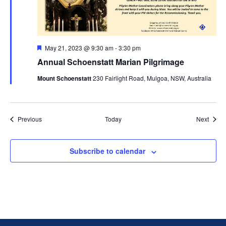
Featured
May 21, 2023 @ 9:30 am
-
3:30 pm
Annual Schoenstatt Marian Pilgrimage
Mount Schoenstatt
230 Fairlight Road, Mulgoa, NSW, Australia
Events
Event
Previous
Today
Next
Subscribe to calendar