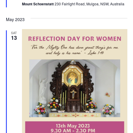
Mount Schoenstatt
230 Fairlight Road, Mulgoa, NSW, Australia
May 2023
SAT
13