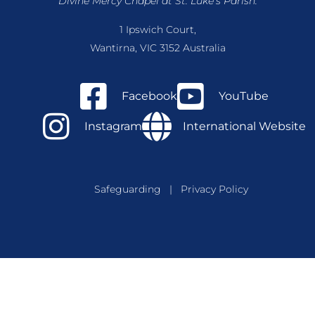
Divine Mercy Chapel at St. Luke’s Parish.
1 Ipswich Court,
Wantirna, VIC 3152 Australia
Facebook
YouTube
Instagram
International Website
Safeguarding
|
Privacy Policy