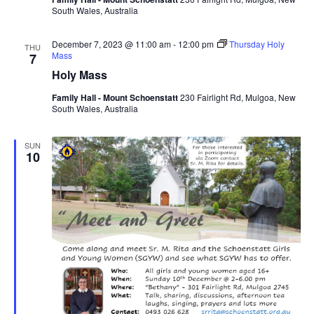
South Wales, Australia
December 7, 2023 @ 11:00 am
-
12:00 pm
Thursday Holy
THU
Mass
7
Holy Mass
Family Hall - Mount Schoenstatt
230 Fairlight Rd, Mulgoa, New
South Wales, Australia
SUN
10