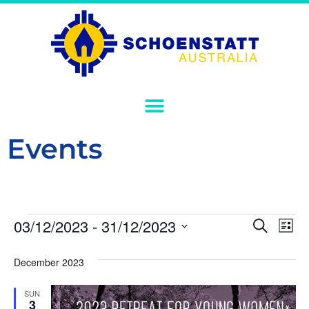
Events
Event
Ev
03/12/2023
 - 
31/12/2023
Search
List
Select
Vi
Sear
date.
December 2023
Na
and
SUN
View
3