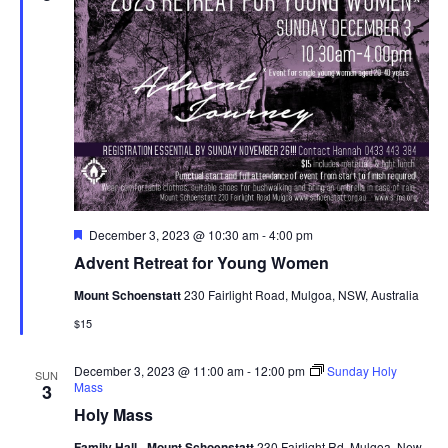
Navig
Featured
December 3, 2023 @ 10:30 am
-
4:00 pm
Advent Retreat for Young Women
Mount Schoenstatt
230 Fairlight Road, Mulgoa, NSW, Australia
$15
December 3, 2023 @ 11:00 am
-
12:00 pm
Sunday Holy
SUN
Mass
3
Holy Mass
Family Hall - Mount Schoenstatt
230 Fairlight Rd, Mulgoa, New