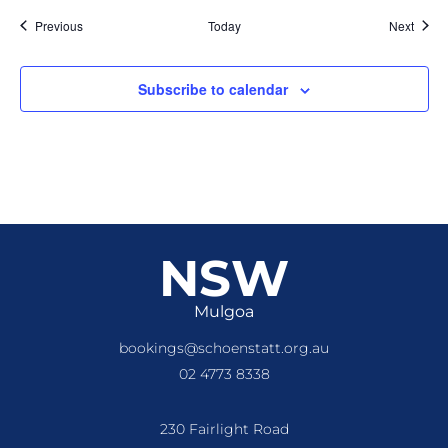
Events
Event
Previous
Today
Next
Subscribe to calendar
NSW
Mulgoa
bookings@schoenstatt.org.au
02 4773 8338
230 Fairlight Road