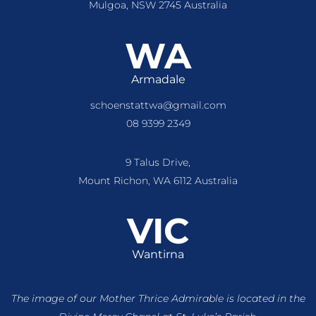
Mulgoa, NSW 2745 Australia
WA
Armadale
schoenstattwa@gmail.com
08 9399 2349
9 Talus Drive,
Mount Richon, WA 6112 Australia
VIC
Wantirna
The image of our Mother Thrice Admirable is located
in the