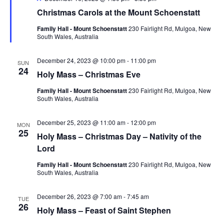
Christmas Carols at the Mount Schoenstatt
Family Hall - Mount Schoenstatt
230 Fairlight Rd, Mulgoa, New
South Wales, Australia
December 24, 2023 @ 10:00 pm
-
11:00 pm
SUN
24
Holy Mass – Christmas Eve
Family Hall - Mount Schoenstatt
230 Fairlight Rd, Mulgoa, New
South Wales, Australia
December 25, 2023 @ 11:00 am
-
12:00 pm
MON
25
Holy Mass – Christmas Day – Nativity of the
Lord
Family Hall - Mount Schoenstatt
230 Fairlight Rd, Mulgoa, New
South Wales, Australia
December 26, 2023 @ 7:00 am
-
7:45 am
TUE
26
Holy Mass – Feast of Saint Stephen