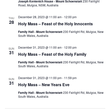
Joseph Kentenich House - Mount Schoenstatt
230 Fairlight
Road, Mulgoa, NSW, Australia
December 28, 2023 @ 11:00 am
-
12:00 pm
THU
28
Holy Mass – Feast of the Holy Innocents
Family Hall - Mount Schoenstatt
230 Fairlight Rd, Mulgoa, New
South Wales, Australia
December 31, 2023 @ 11:00 am
-
12:00 pm
SUN
31
Holy Mass – Feast of the Holy Family
Family Hall - Mount Schoenstatt
230 Fairlight Rd, Mulgoa, New
South Wales, Australia
December 31, 2023 @ 11:00 pm
-
11:59 pm
SUN
31
Holy Mass – New Years Eve
Family Hall - Mount Schoenstatt
230 Fairlight Rd, Mulgoa, New
South Wales, Australia