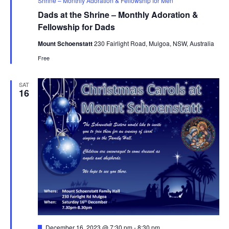
Shrine – Monthly Adoration & Fellowship for Men
Dads at the Shrine – Monthly Adoration &
Fellowship for Dads
Mount Schoenstatt
230 Fairlight Road, Mulgoa, NSW, Australia
Free
SAT
16
Featured
December 16, 2023 @ 7:30 pm
-
8:30 pm