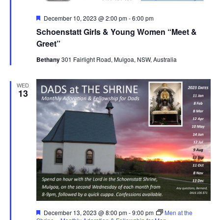
Featured
December 10, 2023 @ 2:00 pm
-
6:00 pm
Schoenstatt Girls & Young Women “Meet &
Greet”
Bethany
301 Fairlight Road, Mulgoa, NSW, Australia
WED
13
Featured
December 13, 2023 @ 8:00 pm
-
9:00 pm
Men at the