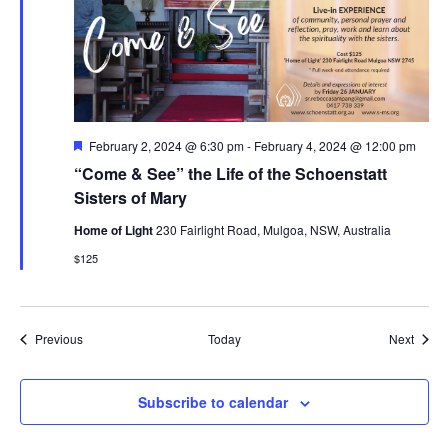
Featured
February 2, 2024 @ 6:30 pm
-
February 4, 2024 @ 12:00 pm
“Come & See” the Life of the Schoenstatt
Sisters of Mary
Home of Light
230 Fairlight Road, Mulgoa, NSW, Australia
$125
Events
Event
Previous
Today
Next
Subscribe to calendar