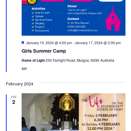
Featured
January 15, 2024 @ 4:00 pm
-
January 17, 2024 @ 2:00 pm
Girls Summer Camp
Home of Light
230 Fairlight Road, Mulgoa, NSW, Australia
$85
February 2024
FRI
2