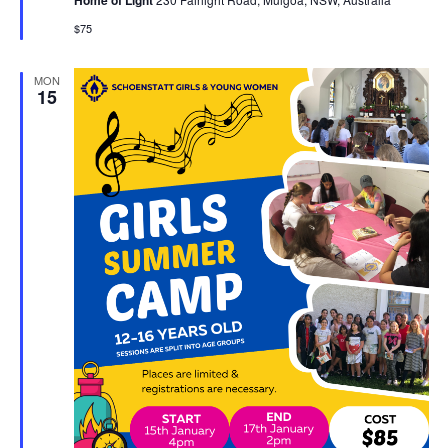
Home of Light
$75
MON
15