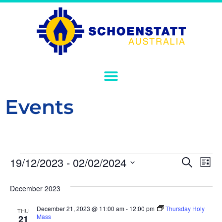
Events
Event
Ev
19/12/2023
 - 
02/02/2024
Search
List
Select
Vi
Sear
date.
December 2023
Na
and
December 21, 2023 @ 11:00 am
-
12:00 pm
Thursday Holy
THU
View
Mass
21