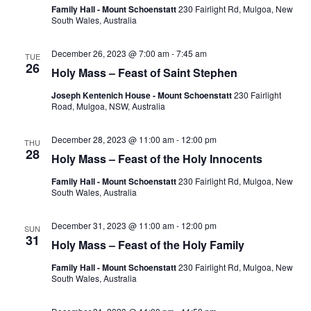
Family Hall - Mount Schoenstatt
230 Fairlight Rd, Mulgoa, New
South Wales, Australia
December 26, 2023 @ 7:00 am
-
7:45 am
TUE
26
Holy Mass – Feast of Saint Stephen
Joseph Kentenich House - Mount Schoenstatt
230 Fairlight
Road, Mulgoa, NSW, Australia
December 28, 2023 @ 11:00 am
-
12:00 pm
THU
28
Holy Mass – Feast of the Holy Innocents
Family Hall - Mount Schoenstatt
230 Fairlight Rd, Mulgoa, New
South Wales, Australia
December 31, 2023 @ 11:00 am
-
12:00 pm
SUN
31
Holy Mass – Feast of the Holy Family
Family Hall - Mount Schoenstatt
230 Fairlight Rd, Mulgoa, New
South Wales, Australia