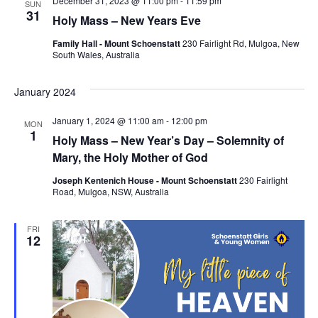
December 31, 2023 @ 11:00 pm
-
11:59 pm
SUN
31
Holy Mass – New Years Eve
Family Hall - Mount Schoenstatt
230 Fairlight Rd, Mulgoa, New
South Wales, Australia
January 2024
January 1, 2024 @ 11:00 am
-
12:00 pm
MON
1
Holy Mass – New Year’s Day – Solemnity of
Mary, the Holy Mother of God
Joseph Kentenich House - Mount Schoenstatt
230 Fairlight
Road, Mulgoa, NSW, Australia
FRI
12