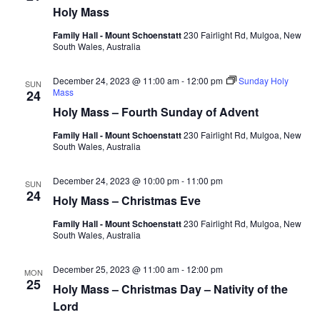
Holy Mass
Navig
Family Hall - Mount Schoenstatt
230 Fairlight Rd, Mulgoa, New
South Wales, Australia
December 24, 2023 @ 11:00 am
-
12:00 pm
Sunday Holy
SUN
Mass
24
Holy Mass – Fourth Sunday of Advent
Family Hall - Mount Schoenstatt
230 Fairlight Rd, Mulgoa, New
South Wales, Australia
December 24, 2023 @ 10:00 pm
-
11:00 pm
SUN
24
Holy Mass – Christmas Eve
Family Hall - Mount Schoenstatt
230 Fairlight Rd, Mulgoa, New
South Wales, Australia
December 25, 2023 @ 11:00 am
-
12:00 pm
MON
25
Holy Mass – Christmas Day – Nativity of the
Lord