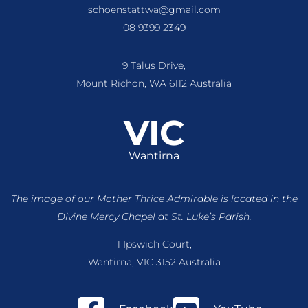
schoenstattwa@gmail.com
08 9399 2349
9 Talus Drive,
Mount Richon, WA 6112 Australia
VIC
Wantirna
The image of our Mother Thrice Admirable is located
in the
Divine Mercy Chapel at St. Luke’s Parish.
1 Ipswich Court,
Wantirna, VIC 3152 Australia