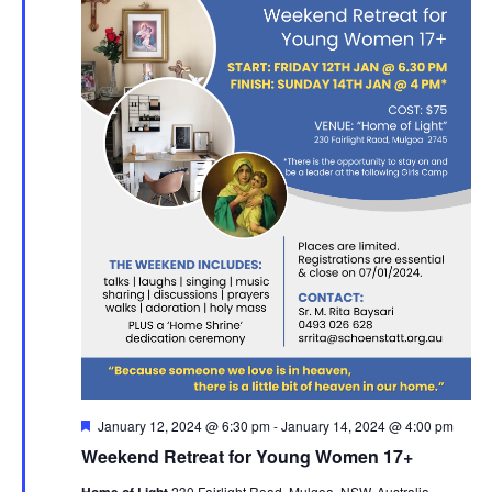
Featured
January 12, 2024 @ 6:30 pm
-
January 14, 2024 @ 4:00 pm
Weekend Retreat for Young Women 17+
230 Fairlight Road, Mulgoa, NSW, Australia