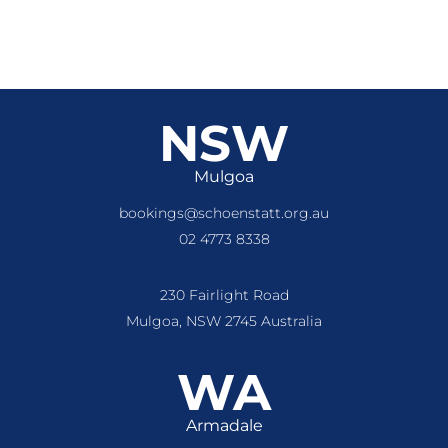
NSW
Mulgoa
bookings@schoenstatt.org.au
02 4773 8338
230 Fairlight Road
Mulgoa, NSW 2745 Australia
WA
Armadale