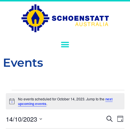
Events
No events scheduled for October 14, 2023. Jump to the
next
Notice
upcoming events
.
Event
Ev
14/10/2023
Search
Day
Select
Vi