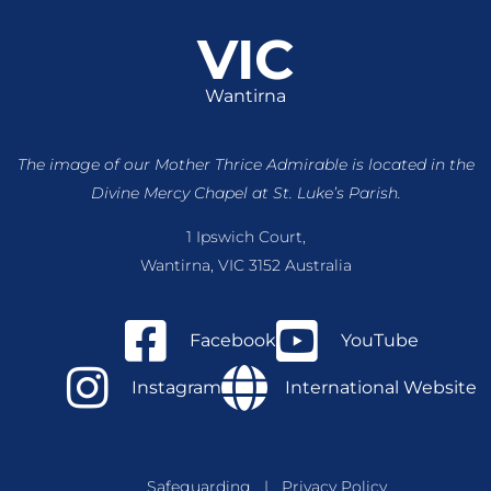
VIC
Wantirna
The image of our Mother Thrice Admirable is located
in the
Divine Mercy Chapel at St. Luke’s Parish.
1 Ipswich Court,
Wantirna, VIC 3152 Australia
Facebook
YouTube
Instagram
International Website
Safeguarding
|
Privacy Policy