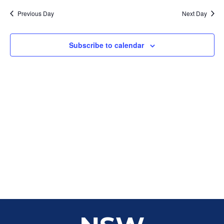
Sear
date.
Na
Previous Day
Next Day
and
View
Subscribe to calendar
Navig