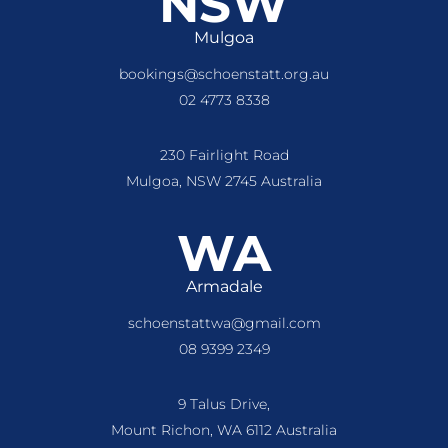
NSW
Mulgoa
bookings@schoenstatt.org.au
02 4773 8338
230 Fairlight Road
Mulgoa, NSW 2745 Australia
WA
Armadale
schoenstattwa@gmail.com
08 9399 2349
9 Talus Drive,
Mount Richon, WA 6112 Australia