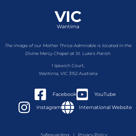
VIC
Wantirna
The image of our Mother Thrice Admirable is located
in the
Divine Mercy Chapel at St. Luke’s Parish.
1 Ipswich Court,
Wantirna, VIC 3152 Australia
Facebook
YouTube
Instagram
International Website
Safeguarding
|
Privacy Policy