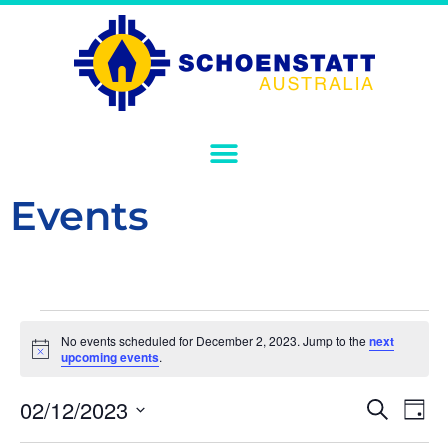
Events
No events scheduled for December 2, 2023. Jump to the
next
Notice
upcoming events
.
Event
Ev
02/12/2023
Search
Day
Select
Vi