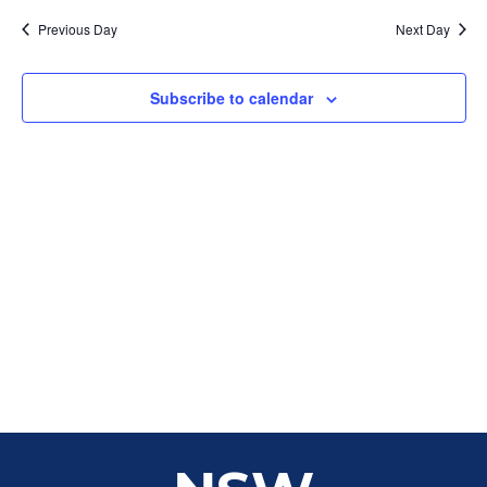
Sear
date.
Na
Previous Day
Next Day
and
View
Subscribe to calendar
Navig