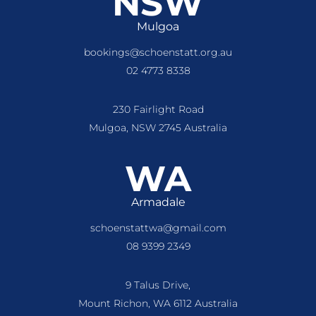
NSW
Mulgoa
bookings@schoenstatt.org.au
02 4773 8338
230 Fairlight Road
Mulgoa, NSW 2745 Australia
WA
Armadale
schoenstattwa@gmail.com
08 9399 2349
9 Talus Drive,
Mount Richon, WA 6112 Australia