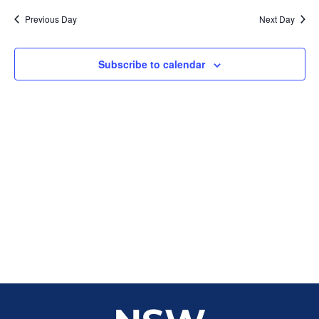
Sear
date.
Na
Previous Day
Next Day
and
View
Subscribe to calendar
Navig