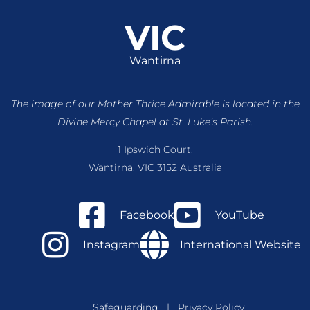
VIC
Wantirna
The image of our Mother Thrice Admirable is located
in the
Divine Mercy Chapel at St. Luke’s Parish.
1 Ipswich Court,
Wantirna, VIC 3152 Australia
Facebook
YouTube
Instagram
International Website
Safeguarding
|
Privacy Policy