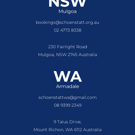
NSW
Mulgoa
bookings@schoenstatt.org.au
02 4773 8338
230 Fairlight Road
Mulgoa, NSW 2745 Australia
WA
Armadale
schoenstattwa@gmail.com
08 9399 2349
9 Talus Drive,
Mount Richon, WA 6112 Australia