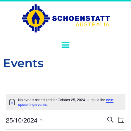
Events
No events scheduled for October 25, 2024. Jump to the
next
Notice
upcoming events
.
Event
Ev
25/10/2024
Search
Day
Select
Vi