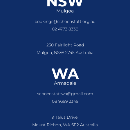
NSW
Mulgoa
bookings@schoenstatt.org.au
02 4773 8338
230 Fairlight Road
Mulgoa, NSW 2745 Australia
WA
Armadale
schoenstattwa@gmail.com
08 9399 2349
9 Talus Drive,
Mount Richon, WA 6112 Australia