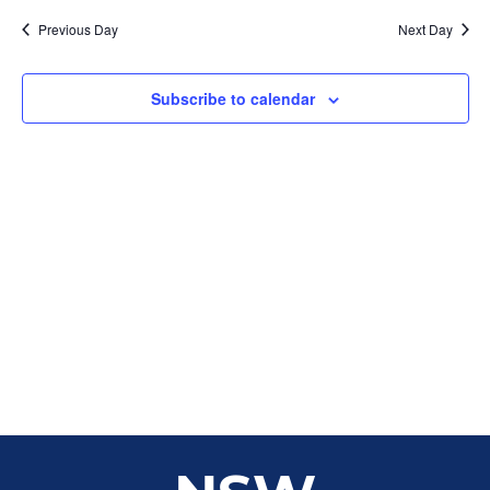
Sear
date.
Na
Previous Day
Next Day
and
View
Subscribe to calendar
Navig