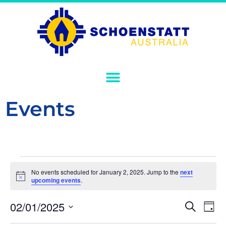
Events
No events scheduled for January 2, 2025. Jump to the
next
Notice
upcoming events
.
Event
Ev
02/01/2025
Search
Day
Select
Vi