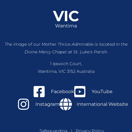
VIC
Wantirna
The image of our Mother Thrice Admirable is located
in the
Divine Mercy Chapel at St. Luke’s Parish.
1 Ipswich Court,
Wantirna, VIC 3152 Australia
Facebook
YouTube
Instagram
International Website
Safeguarding
|
Privacy Policy