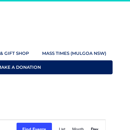
& GIFT SHOP
MASS TIMES (MULGOA NSW)
MAKE A DONATION
Event
Find Events
List
Month
Day