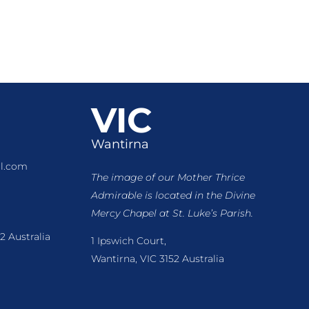
VIC
Wantirna
l.com
The image of our Mother Thrice
Admirable is located
in the Divine
Mercy Chapel at St. Luke’s Parish.
2 Australia
1 Ipswich Court,
Wantirna, VIC 3152 Australia