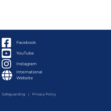
Facebook
YouTube
Instagram
International
Website
Safeguarding
|
Privacy Policy