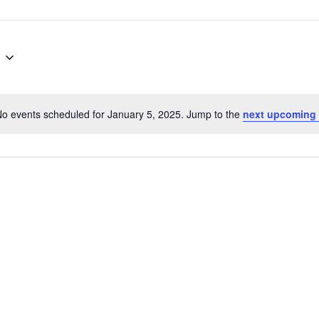
o events scheduled for January 5, 2025. Jump to the
next upcoming 
Notice