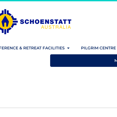
ERENCE & RETREAT FACILITIES
PILGRIM CENTRE 