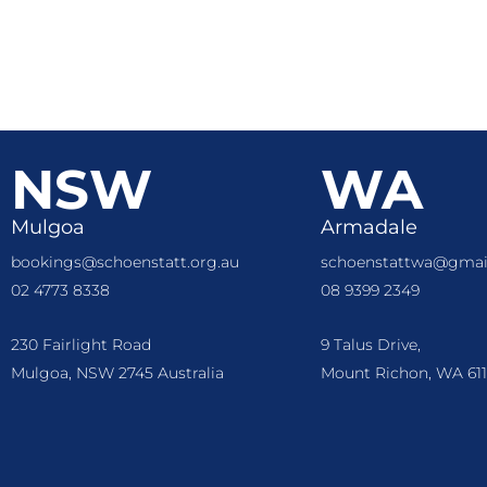
NSW
WA
Mulgoa
Armadale
bookings@schoenstatt.org.au
schoenstattwa@gmai
02 4773 8338
08 9399 2349
230 Fairlight Road
9 Talus Drive,
Mulgoa, NSW 2745 Australia
Mount Richon, WA 611