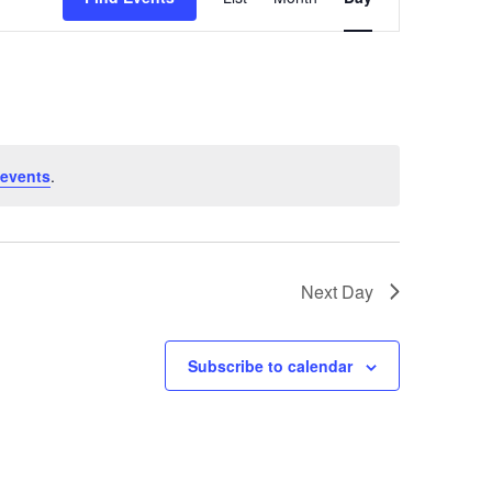
Views
Navigation
events
.
Next Day
Subscribe to calendar