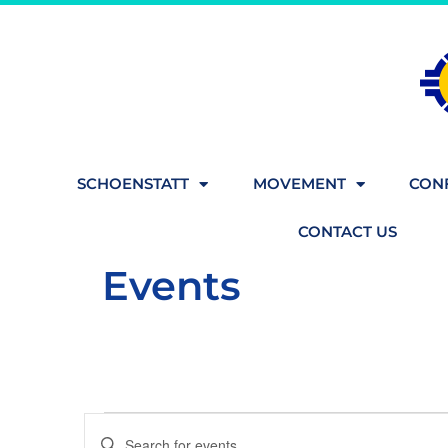
SCHOENSTATT
MOVEMENT
CONF
CONTACT US
Events
Events
Enter