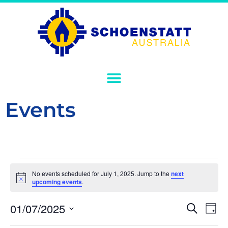
Events
No events scheduled for July 1, 2025. Jump to the
next
Notice
upcoming events
.
Event
Ev
01/07/2025
Search
Day
Select
Vi