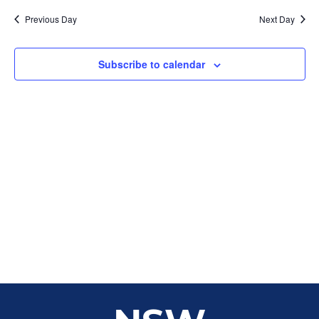
Sear
date.
Na
Previous Day
Next Day
and
View
Subscribe to calendar
Navig