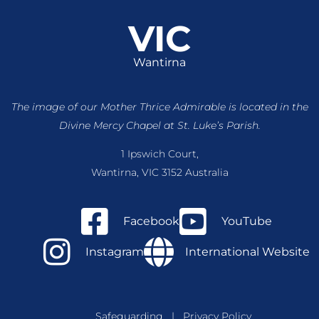
VIC
Wantirna
The image of our Mother Thrice Admirable is located
in the
Divine Mercy Chapel at St. Luke’s Parish.
1 Ipswich Court,
Wantirna, VIC 3152 Australia
Facebook
YouTube
Instagram
International Website
Safeguarding
|
Privacy Policy