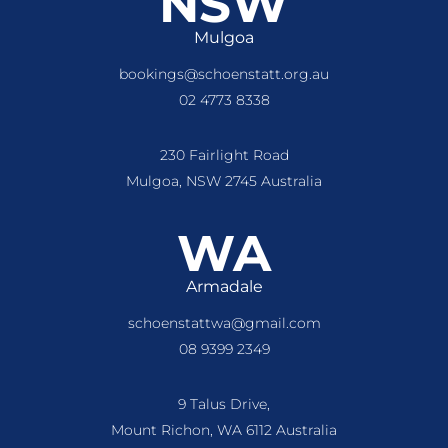
NSW
Mulgoa
bookings@schoenstatt.org.au
02 4773 8338
230 Fairlight Road
Mulgoa, NSW 2745 Australia
WA
Armadale
schoenstattwa@gmail.com
08 9399 2349
9 Talus Drive,
Mount Richon, WA 6112 Australia