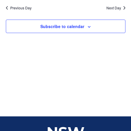
Sear
date.
Na
Previous Day
Next Day
and
View
Subscribe to calendar
Navig