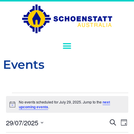
Events
No events scheduled for July 29, 2025. Jump to the
next
Notice
upcoming events
.
Event
Ev
29/07/2025
Search
Day
Select
Vi