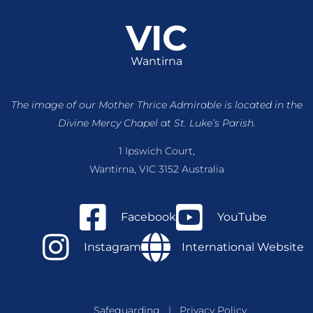
VIC
Wantirna
The image of our Mother Thrice Admirable is located
in the
Divine Mercy Chapel at St. Luke’s Parish.
1 Ipswich Court,
Wantirna, VIC 3152 Australia
Facebook
YouTube
Instagram
International Website
Safeguarding
|
Privacy Policy