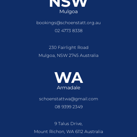
NSW
Mulgoa
bookings@schoenstatt.org.au
02 4773 8338
230 Fairlight Road
Mulgoa, NSW 2745 Australia
WA
Armadale
schoenstattwa@gmail.com
08 9399 2349
9 Talus Drive,
Mount Richon, WA 6112 Australia