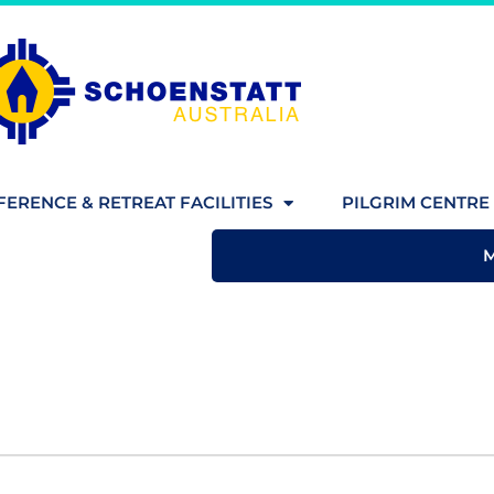
ERENCE & RETREAT FACILITIES
PILGRIM CENTRE 