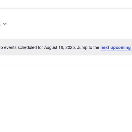
5
o events scheduled for August 16, 2025. Jump to the
next upcoming
Notice