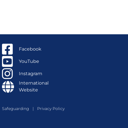
Facebook
YouTube
Instagram
International
Website
Safeguarding
|
Privacy Policy