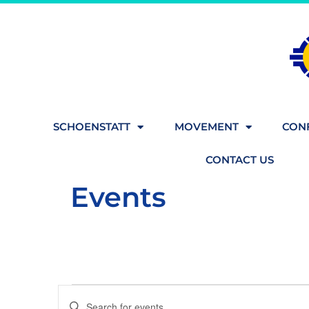
SCHOENSTATT
MOVEMENT
CONF
CONTACT US
Events
Events
Enter