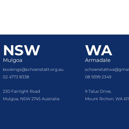
NSW
WA
Mulgoa
Armadale
bookings@schoenstatt.org.au
schoenstattwa@gmai
02 4773 8338
08 9399 2349
230 Fairlight Road
9 Talus Drive,
Mulgoa, NSW 2745 Australia
Mount Richon, WA 611