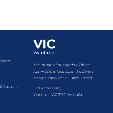
VIC
Wantirna
l.com
The image of our Mother Thrice
Admirable is located
in the Divine
Mercy Chapel at St. Luke’s Parish.
2 Australia
1 Ipswich Court,
Wantirna, VIC 3152 Australia