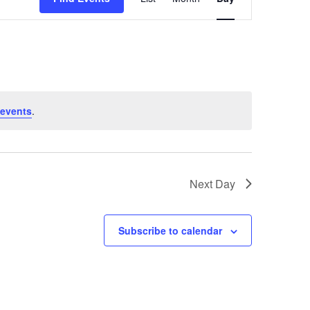
Views
Navigation
 events
.
Next Day
Subscribe to calendar