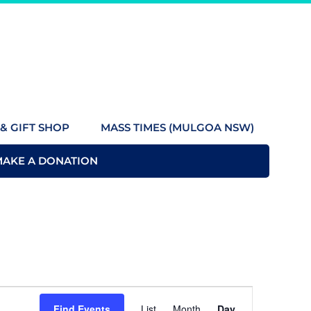
& GIFT SHOP
MASS TIMES (MULGOA NSW)
MAKE A DONATION
Event
Find Events
List
Month
Day