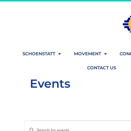
SCHOENSTATT
MOVEMENT
CONF
CONTACT US
Events
Events
Enter