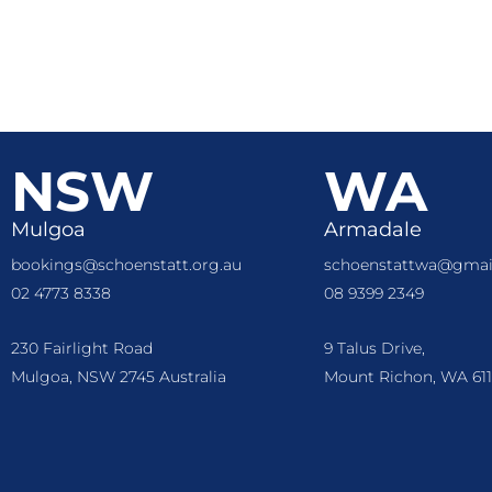
NSW
WA
Mulgoa
Armadale
bookings@schoenstatt.org.au
schoenstattwa@gmai
02 4773 8338
08 9399 2349
230 Fairlight Road
9 Talus Drive,
Mulgoa, NSW 2745 Australia
Mount Richon, WA 611