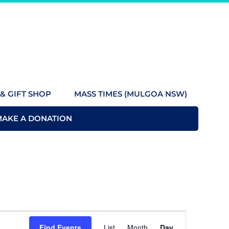
& GIFT SHOP
MASS TIMES (MULGOA NSW)
MAKE A DONATION
Event
Find Events
List
Month
Day