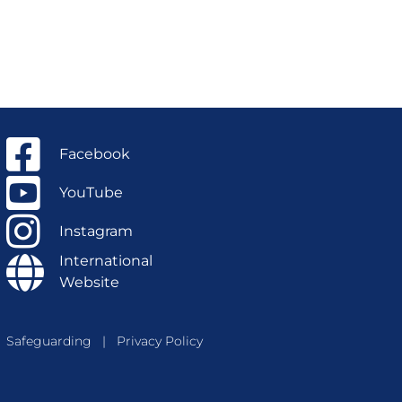
Facebook
YouTube
Instagram
International
Website
Safeguarding
|
Privacy Policy