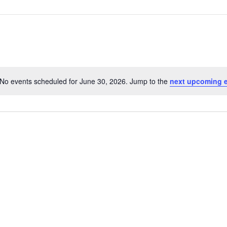
No events scheduled for June 30, 2026. Jump to the
next upcoming 
Notice