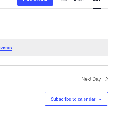
Views
Navigation
events
.
Next Day
Subscribe to calendar