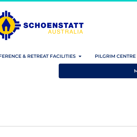
ERENCE & RETREAT FACILITIES
PILGRIM CENTRE 