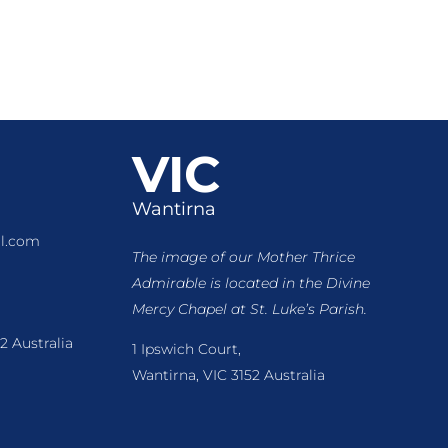
VIC
Wantirna
l.com
The image of our Mother Thrice
Admirable is located
in the Divine
Mercy Chapel at St. Luke’s Parish.
2 Australia
1 Ipswich Court,
Wantirna, VIC 3152 Australia