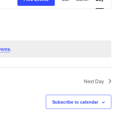
Views
Navigation
vents
.
Next Day
Subscribe to calendar