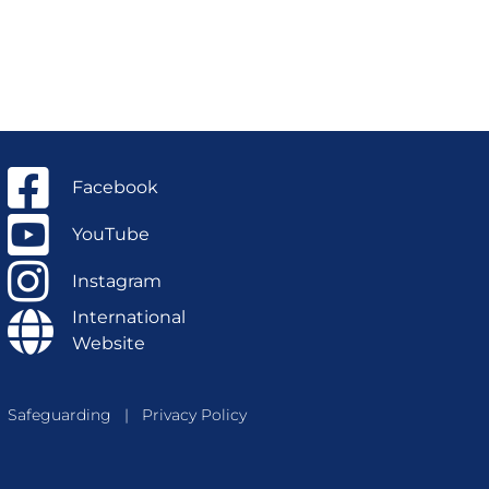
Facebook
YouTube
Instagram
International
Website
Safeguarding
|
Privacy Policy