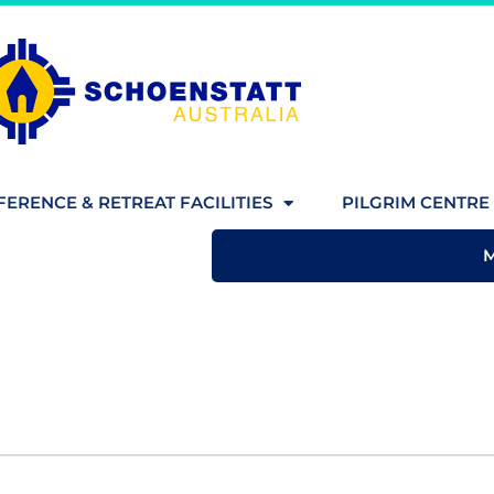
ERENCE & RETREAT FACILITIES
PILGRIM CENTRE 