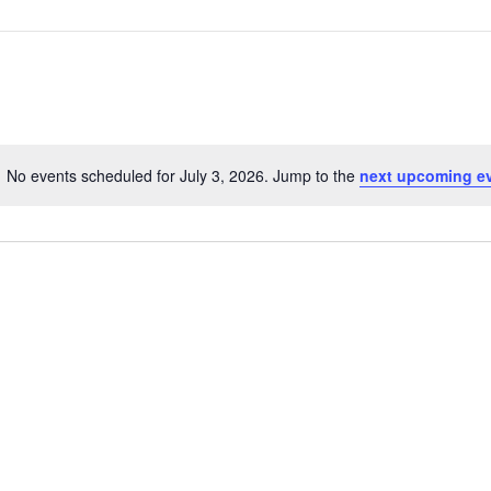
No events scheduled for July 3, 2026. Jump to the
next upcoming e
Notice