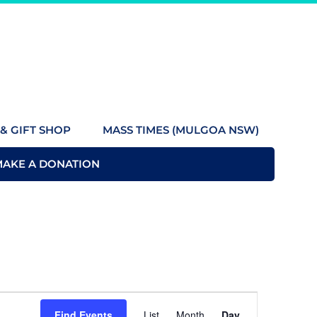
& GIFT SHOP
MASS TIMES (MULGOA NSW)
MAKE A DONATION
Event
Find Events
List
Month
Day