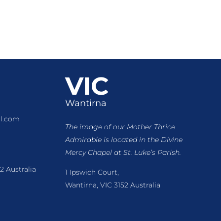
VIC
Wantirna
l.com
The image of our Mother Thrice
Admirable is located
in the Divine
Mercy Chapel at St. Luke’s Parish.
2 Australia
1 Ipswich Court,
Wantirna, VIC 3152 Australia