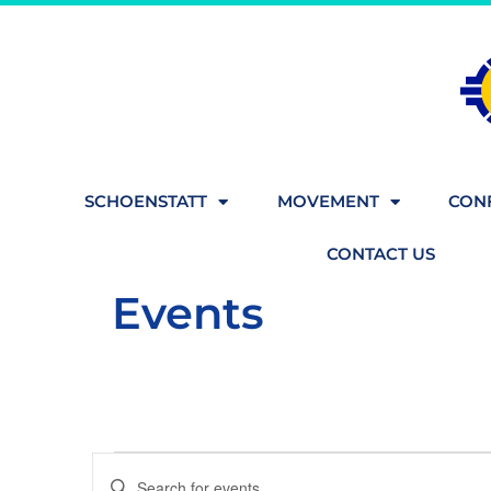
SCHOENSTATT
MOVEMENT
CONF
CONTACT US
Events
Events
Enter