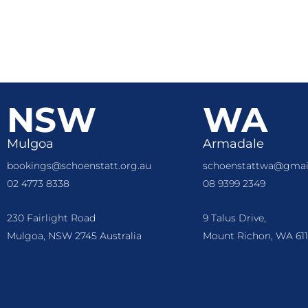
NSW
WA
Mulgoa
Armadale
bookings@schoenstatt.org.au
schoenstattwa@gmai
02 4773 8338
08 9399 2349
230 Fairlight Road
9 Talus Drive,
Mulgoa, NSW 2745 Australia
Mount Richon, WA 611