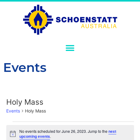
Events
Holy Mass
Events
Holy Mass
No events scheduled for June 26, 2023. Jump to the
next
Notice
upcoming events
.