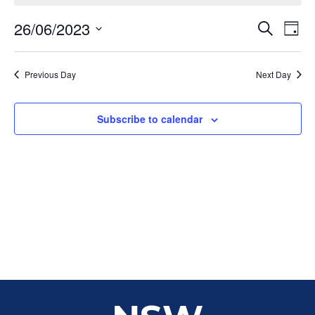
Event
Ev
26/06/2023
Search
Day
Select
Vi
Sear
date.
Na
Previous Day
Next Day
and
View
Subscribe to calendar
Navig