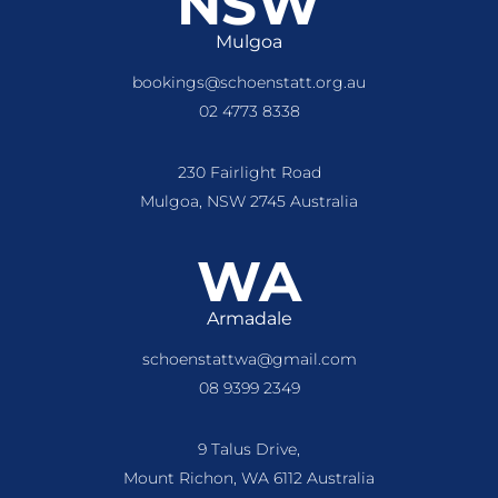
NSW
Mulgoa
bookings@schoenstatt.org.au
02 4773 8338
230 Fairlight Road
Mulgoa, NSW 2745 Australia
WA
Armadale
schoenstattwa@gmail.com
08 9399 2349
9 Talus Drive,
Mount Richon, WA 6112 Australia