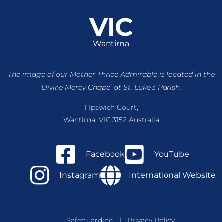
VIC
Wantirna
The image of our Mother Thrice Admirable is located
in the
Divine Mercy Chapel at St. Luke’s Parish.
1 Ipswich Court,
Wantirna, VIC 3152 Australia
Facebook
YouTube
Instagram
International Website
Safeguarding
|
Privacy Policy