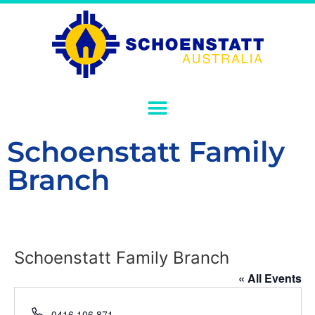
Schoenstatt Family
Branch
Schoenstatt Family Branch
« All Events
Phone
0416 106 871