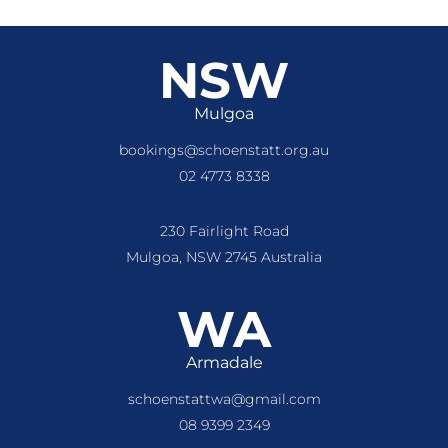
NSW
Mulgoa
bookings@schoenstatt.org.au
02 4773 8338
230 Fairlight Road
Mulgoa, NSW 2745 Australia
WA
Armadale
schoenstattwa@gmail.com
08 9399 2349