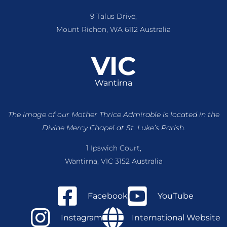
9 Talus Drive,
Mount Richon, WA 6112 Australia
VIC
Wantirna
The image of our Mother Thrice Admirable is located
in the
Divine Mercy Chapel at St. Luke’s Parish.
1 Ipswich Court,
Wantirna, VIC 3152 Australia
Facebook
YouTube
Instagram
International Website