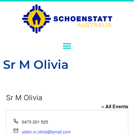
Sr M Olivia
Sr M Olivia
« All Events
Phone
0473 201 525
Email
sister.m.olivia@gmail.com