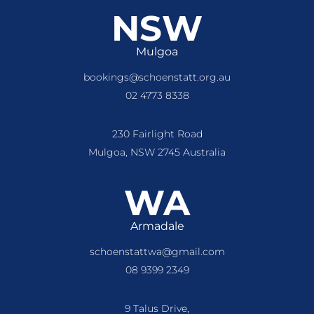
NSW
Mulgoa
bookings@schoenstatt.org.au
02 4773 8338
230 Fairlight Road
Mulgoa, NSW 2745 Australia
WA
Armadale
schoenstattwa@gmail.com
08 9399 2349
9 Talus Drive,