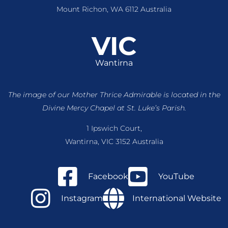
Mount Richon, WA 6112 Australia
VIC
Wantirna
The image of our Mother Thrice Admirable is located
in the
Divine Mercy Chapel at St. Luke’s Parish.
1 Ipswich Court,
Wantirna, VIC 3152 Australia
Facebook
YouTube
Instagram
International Website