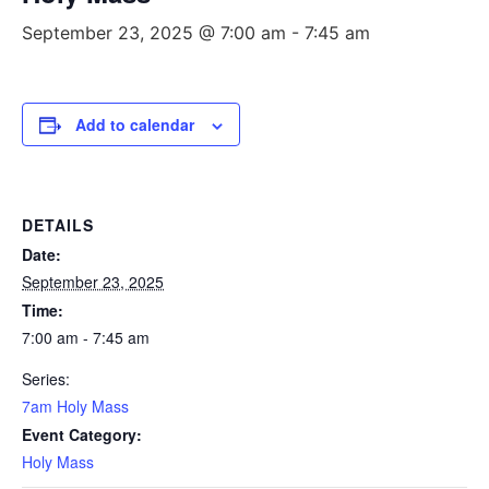
September 23, 2025 @ 7:00 am
-
7:45 am
Add to calendar
DETAILS
Date:
September 23, 2025
Time:
7:00 am - 7:45 am
Series:
7am Holy Mass
Event Category:
Holy Mass