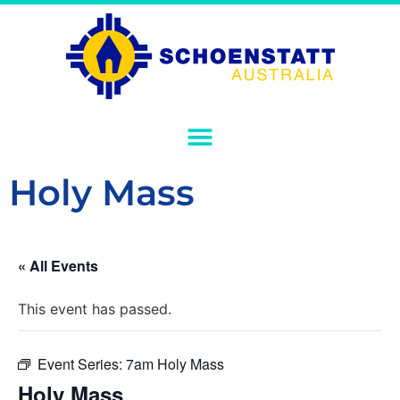
Holy Mass
« All Events
This event has passed.
Event Series:
7am Holy Mass
Holy Mass