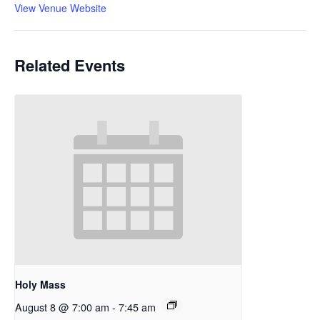
View Venue Website
Related Events
Holy Mass
August 8 @ 7:00 am
-
7:45 am