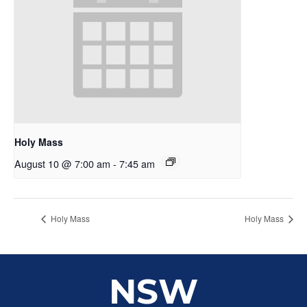
Holy Mass
August 10 @ 7:00 am
-
7:45 am
Holy Mass
Holy Mass
NSW