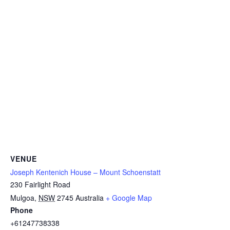
VENUE
Joseph Kentenich House – Mount Schoenstatt
230 Fairlight Road
Mulgoa
,
NSW
2745
Australia
+ Google Map
Phone
+61247738338