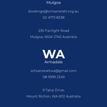
Mulgoa
bookings@schoenstatt.org.au
02 4773 8338
230 Fairlight Road
Mulgoa, NSW 2745 Australia
WA
Armadale
schoenstattwa@gmail.com
08 9399 2349
9 Talus Drive,
Mount Richon, WA 6112 Australia