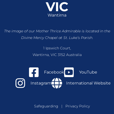
VIC
Wantirna
The image of our Mother Thrice Admirable is located
in the
Divine Mercy Chapel at St. Luke’s Parish.
1 Ipswich Court,
Wantirna, VIC 3152 Australia
Facebook
YouTube
Instagram
International Website
Safeguarding
|
Privacy Policy