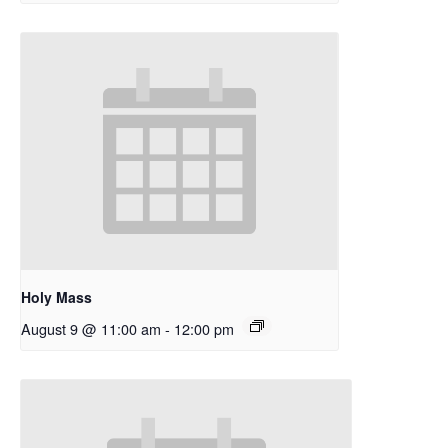
Holy Mass
August 9 @ 11:00 am
-
12:00 pm