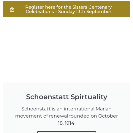
Register here for the Sisters Centenary
Celebrations - Sunday 13th September
Schoenstatt Spirtuality
Schoenstatt is an international Marian
movement of renewal founded on October
18, 1914.