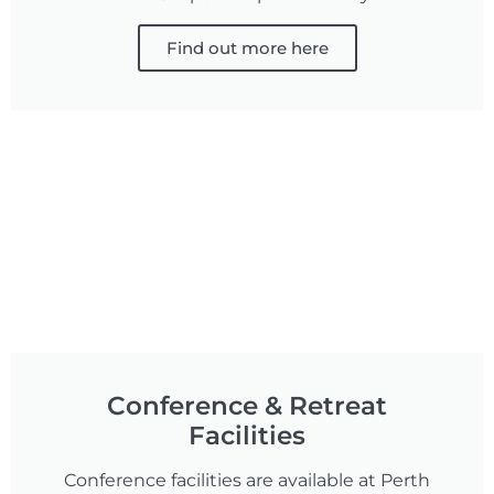
Find out more here
Conference & Retreat
Facilities
Conference facilities are available at Perth