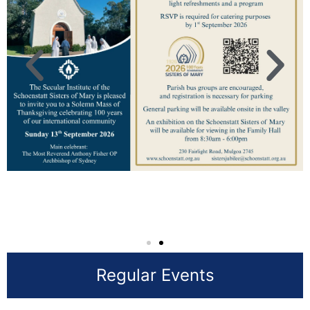
Regular Events