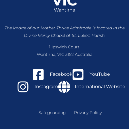
VIC
Wantirna
The image of our Mother Thrice Admirable is located
in the
Divine Mercy Chapel at St. Luke’s Parish.
1 Ipswich Court,
Wantirna, VIC 3152 Australia
Facebook
YouTube
Instagram
International Website
Safeguarding
|
Privacy Policy