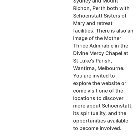
Sydney and Mount
Richon, Perth both with
Schoenstatt Sisters of
Mary and retreat
facilities. There is also an
image of the Mother
Thrice Admirable in the
Divine Mercy Chapel at
St Luke’s Parish,
Wantirna, Melbourne.
You are invited to
explore the website or
come visit one of the
locations to discover
more about Schoenstatt,
its spirituality, and the
opportunities available
to become involved.