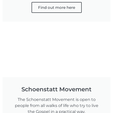
Find out more here
Schoenstatt Movement
The Schoenstatt Movement is open to
people from all walks of life who try to live
the Gospel in a practical way.