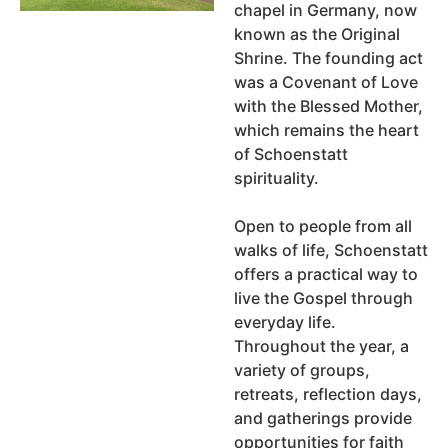
chapel in Germany, now
known as the Original
Shrine. The founding act
was a Covenant of Love
with the Blessed Mother,
which remains the heart
of Schoenstatt
spirituality.
Open to people from all
walks of life, Schoenstatt
offers a practical way to
live the Gospel through
everyday life.
Throughout the year, a
variety of groups,
retreats, reflection days,
and gatherings provide
opportunities for faith