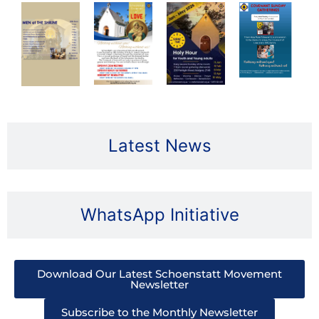
Latest News
WhatsApp Initiative
Download Our Latest Schoenstatt Movement
Newsletter
Subscribe to the Monthly Newsletter​