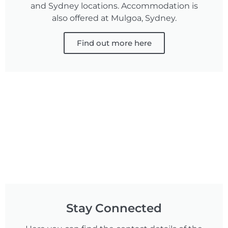
and Sydney locations. Accommodation is
also offered at Mulgoa, Sydney.
Find out more here
Stay Connected