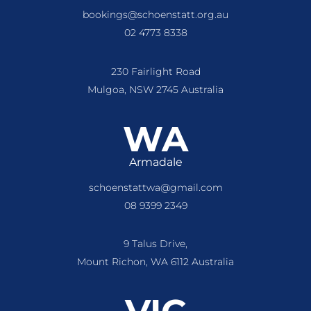
bookings@schoenstatt.org.au
02 4773 8338
230 Fairlight Road
Mulgoa, NSW 2745 Australia
WA
Armadale
schoenstattwa@gmail.com
08 9399 2349
9 Talus Drive,
Mount Richon, WA 6112 Australia