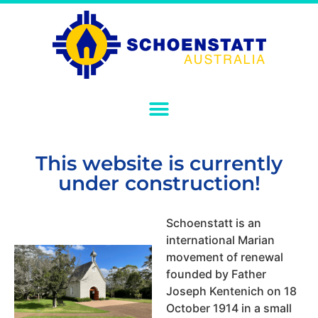
This website is currently
under construction!
Schoenstatt is an
international Marian
movement of renewal
founded by Father
Joseph Kentenich on 18
October 1914 in a small