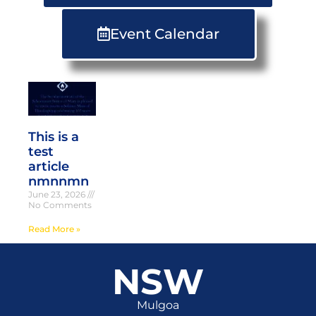
Event Calendar
This is a
test
article
nmnnmn
June 23, 2026
No Comments
Read More »
NSW
Mulgoa