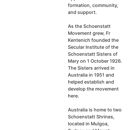
formation, community,
and support.
As the Schoenstatt
Movement grew, Fr
Kentenich founded the
Secular Institute of the
Schoenstatt Sisters of
Mary on 1 October 1926.
The Sisters arrived in
Australia in 1951 and
helped establish and
develop the movement
here.
Australia is home to two
Schoenstatt Shrines,
located in Mulgoa,