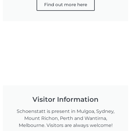
Find out more here
Visitor Information
Schoenstatt is present in Mulgoa, Sydney,
Mount Richon, Perth and Wantirna,
Melbourne. Visitors are always welcome!