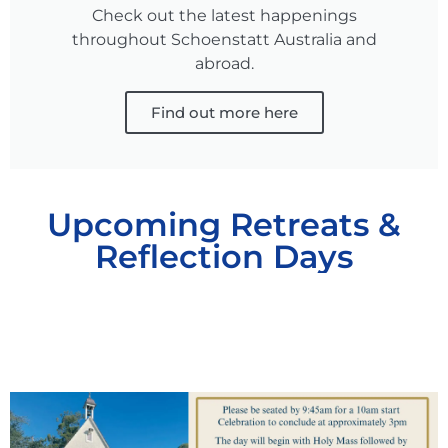
Check out the latest happenings
throughout Schoenstatt Australia and
abroad.
Find out more here
Upcoming Retreats &
Reflection Days