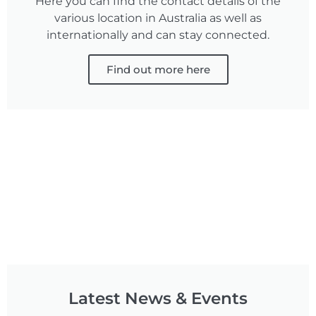
Here you can find the contact details of the
various location in Australia as well as
internationally and can stay connected.
Find out more here
Latest News & Events