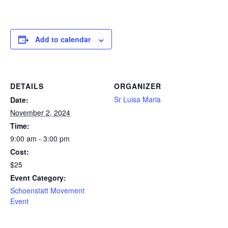
Add to calendar
DETAILS
ORGANIZER
Sr Luisa Maria
Date:
November 2, 2024
Time:
9:00 am - 3:00 pm
Cost:
$25
Event Category:
Schoenstatt Movement
Event