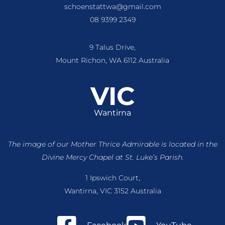
schoenstattwa@gmail.com
08 9399 2349
9 Talus Drive,
Mount Richon, WA 6112 Australia
VIC
Wantirna
The image of our Mother Thrice Admirable is located
in the
Divine Mercy Chapel at St. Luke’s Parish.
1 Ipswich Court,
Wantirna, VIC 3152 Australia