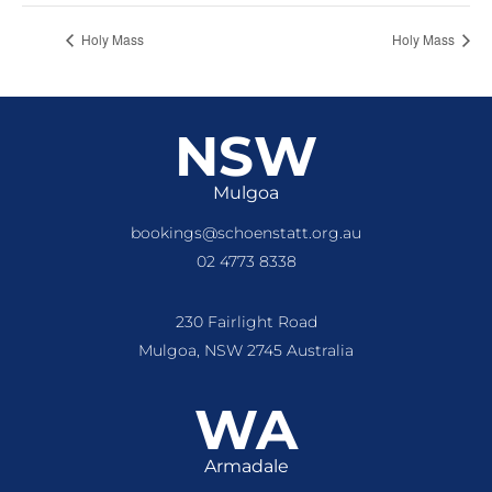
Holy Mass
Holy Mass
NSW
Mulgoa
bookings@schoenstatt.org.au
02 4773 8338
230 Fairlight Road
Mulgoa, NSW 2745 Australia
WA
Armadale