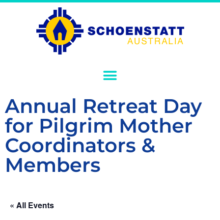
Annual Retreat Day
for Pilgrim Mother
Coordinators &
Members
« All Events