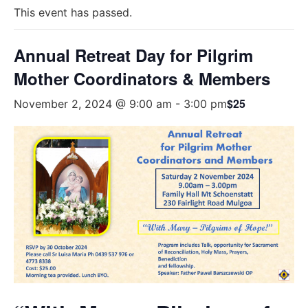
This event has passed.
Annual Retreat Day for Pilgrim
Mother Coordinators & Members
$25
November 2, 2024 @ 9:00 am
-
3:00 pm