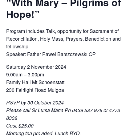
“With Mary – Pilgrims of
Hope!”
Program includes Talk, opportunity for Sacrament of
Reconciliation, Holy Mass, Prayers, Benediction and
fellowship.
Speaker: Father Pawel Barszczewski OP
Saturday 2 November 2024
9.00am – 3.00pm
Family Hall Mt Schoenstatt
230 Fairlight Road Mulgoa
RSVP by 30 October 2024
Please call Sr Luisa Maria Ph 0439 537 976 or
4773
8338
Cost: $25.00
Morning tea provided. Lunch BYO.