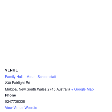
VENUE
Family Hall – Mount Schoenstatt
230 Fairlight Rd
Mulgoa
,
New South Wales
2745
Australia
+ Google Map
Phone
0247738338
View Venue Website