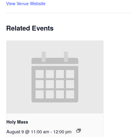
View Venue Website
Related Events
Holy Mass
August 9 @ 11:00 am
-
12:00 pm