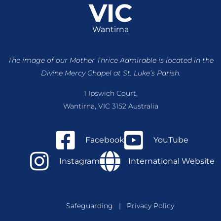
VIC
Wantirna
The image of our Mother Thrice Admirable is located
in the
Divine Mercy Chapel at St. Luke’s Parish.
1 Ipswich Court,
Wantirna, VIC 3152 Australia
Facebook
YouTube
Instagram
International Website
Safeguarding
|
Privacy Policy