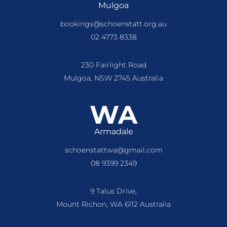
Mulgoa
bookings@schoenstatt.org.au
02 4773 8338
230 Fairlight Road
Mulgoa, NSW 2745 Australia
WA
Armadale
schoenstattwa@gmail.com
08 9399 2349
9 Talus Drive,
Mount Richon, WA 6112 Australia