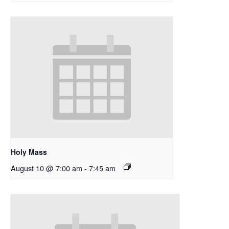
Holy Mass
August 10 @ 7:00 am
-
7:45 am