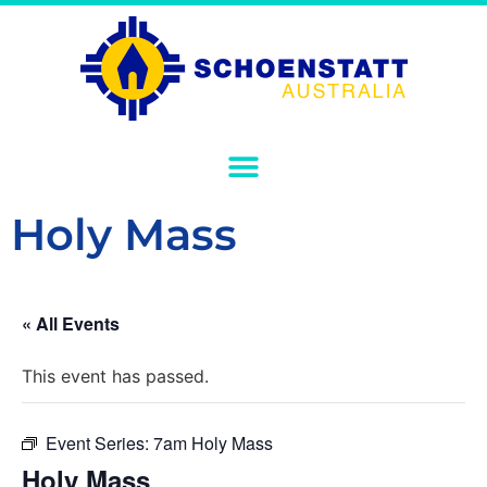
Holy Mass
« All Events
This event has passed.
Event Series:
7am Holy Mass
Holy Mass