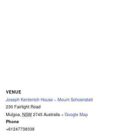
VENUE
Joseph Kentenich House – Mount Schoenstatt
230 Fairlight Road
Mulgoa
,
NSW
2745
Australia
+ Google Map
Phone
+61247738338