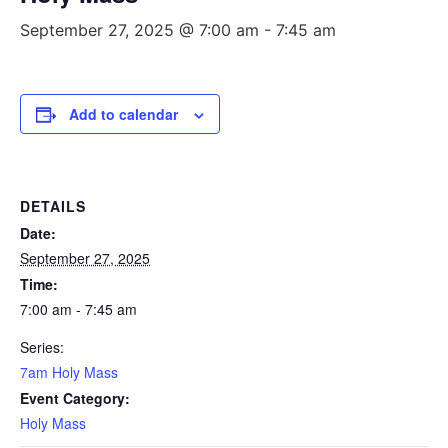
September 27, 2025 @ 7:00 am
-
7:45 am
Add to calendar
DETAILS
Date:
September 27, 2025
Time:
7:00 am - 7:45 am
Series:
7am Holy Mass
Event Category:
Holy Mass