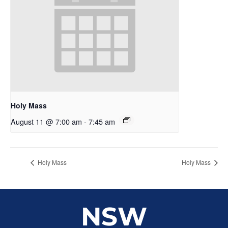
Holy Mass
August 11 @ 7:00 am
-
7:45 am
Holy Mass
Holy Mass
NSW