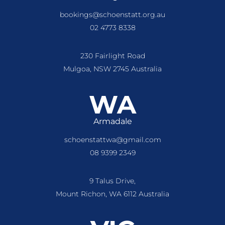
bookings@schoenstatt.org.au
02 4773 8338
230 Fairlight Road
Mulgoa, NSW 2745 Australia
WA
Armadale
schoenstattwa@gmail.com
08 9399 2349
9 Talus Drive,
Mount Richon, WA 6112 Australia