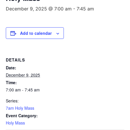
December 9, 2025 @ 7:00 am
-
7:45 am
Add to calendar
DETAILS
Date:
December 9, 2025
Time:
7:00 am - 7:45 am
Series:
7am Holy Mass
Event Category:
Holy Mass