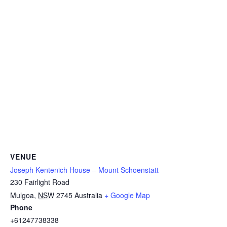
VENUE
Joseph Kentenich House – Mount Schoenstatt
230 Fairlight Road
Mulgoa
,
NSW
2745
Australia
+ Google Map
Phone
+61247738338