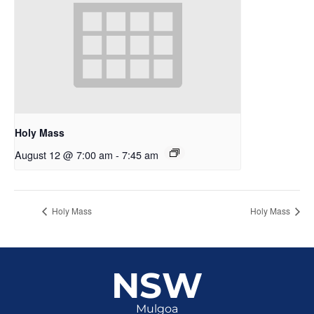
Holy Mass
August 12 @ 7:00 am
-
7:45 am
Holy Mass
Holy Mass
NSW
Mulgoa