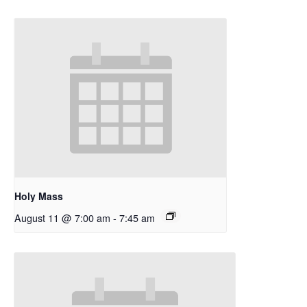
Holy Mass
August 11 @ 7:00 am
-
7:45 am