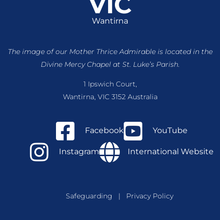
VIC
Wantirna
The image of our Mother Thrice Admirable is located
in the
Divine Mercy Chapel at St. Luke’s Parish.
1 Ipswich Court,
Wantirna, VIC 3152 Australia
Facebook
YouTube
Instagram
International Website
Safeguarding
|
Privacy Policy