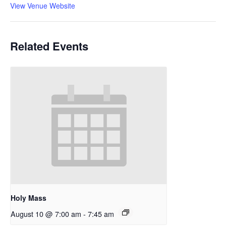
View Venue Website
Related Events
Holy Mass
August 10 @ 7:00 am
-
7:45 am