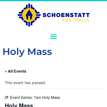
Holy Mass
« All Events
This event has passed.
Event Series:
7am Holy Mass
Holy Mass