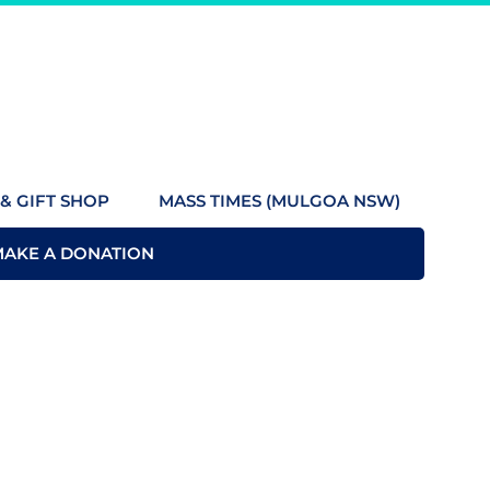
& GIFT SHOP
MASS TIMES (MULGOA NSW)
MAKE A DONATION