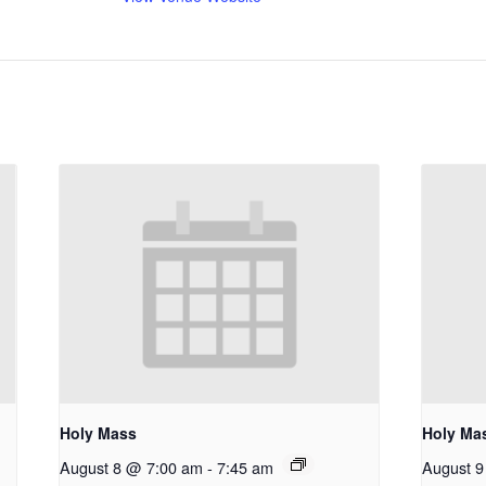
Holy Mass
Holy Ma
August 8 @ 7:00 am
-
7:45 am
August 