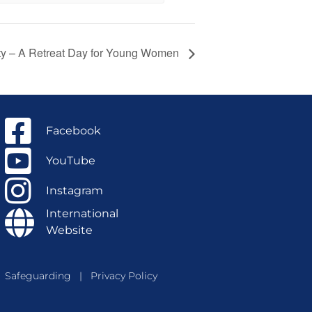
ty – A Retreat Day for Young Women
Facebook
YouTube
Instagram
International
Website
Safeguarding
|
Privacy Policy