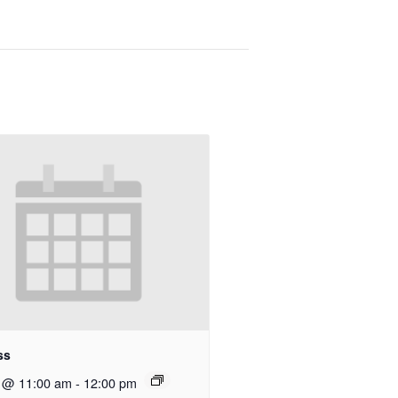
ss
9 @ 11:00 am
-
12:00 pm