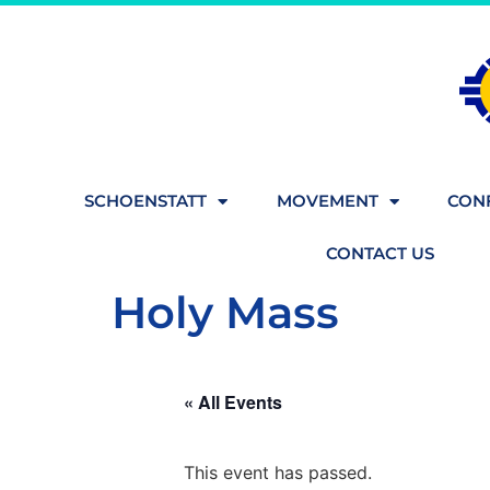
SCHOENSTATT
MOVEMENT
CONF
CONTACT US
Holy Mass
« All Events
This event has passed.