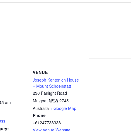
VENUE
Joseph Kentenich House
– Mount Schoenstatt
230 Fairlight Road
Mulgoa
,
NSW
2745
:45 am
Australia
+ Google Map
Phone
ass
+61247738338
gory:
View Venue Website