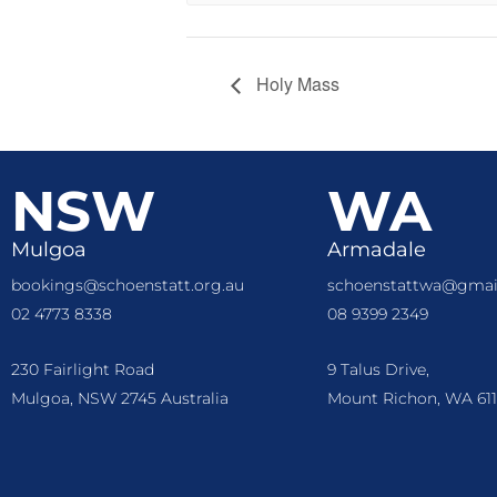
Holy Mass
NSW
WA
Mulgoa
Armadale
bookings@schoenstatt.org.au
schoenstattwa@gmai
02 4773 8338
08 9399 2349
230 Fairlight Road
9 Talus Drive,
Mulgoa, NSW 2745 Australia
Mount Richon, WA 611