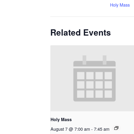
Holy Mass
Related Events
Holy Mass
August 7 @ 7:00 am
-
7:45 am