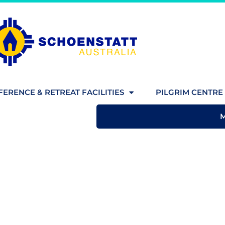
ERENCE & RETREAT FACILITIES
PILGRIM CENTRE 