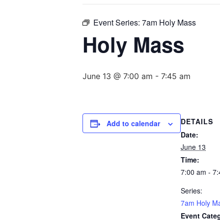
Event Series:
7am Holy Mass
Holy Mass
June 13 @ 7:00 am
-
7:45 am
DETAILS
Add to calendar
Date:
June 13
Time:
7:00 am - 7
Series:
7am Holy M
Event Cate