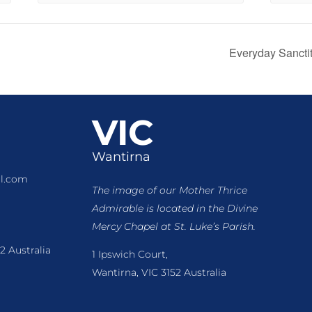
Everyday Sancti
VIC
Wantirna
l.com
The image of our Mother Thrice
Admirable is located
in the Divine
Mercy Chapel at St. Luke’s Parish.
2 Australia
1 Ipswich Court,
Wantirna, VIC 3152 Australia