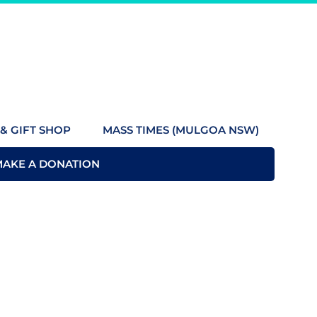
& GIFT SHOP
MASS TIMES (MULGOA NSW)
MAKE A DONATION