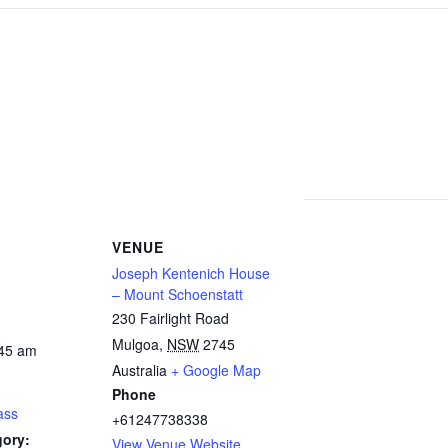
VENUE
Joseph Kentenich House
– Mount Schoenstatt
230 Fairlight Road
Mulgoa
,
NSW
2745
:45 am
Australia
+ Google Map
Phone
ass
+61247738338
gory:
View Venue Website