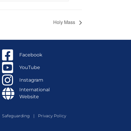
Holy Mass
Facebook
YouTube
Instagram
International
Website
Safeguarding
|
Privacy Policy