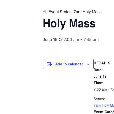
Event Series:
7am Holy Mass
Holy Mass
June 19 @ 7:00 am
-
7:45 am
DETAILS
Add to calendar
Date:
June 19
Time:
7:00 am - 7
Series:
7am Holy M
Event Cate