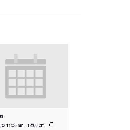
ss
9 @ 11:00 am
-
12:00 pm