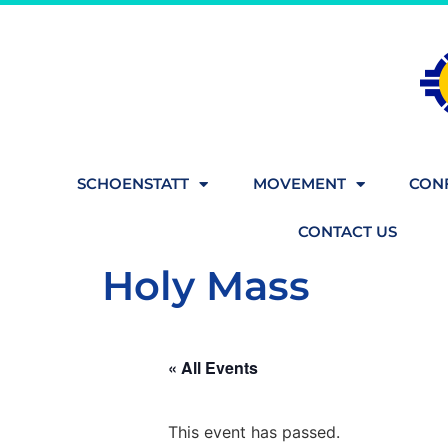
SCHOENSTATT
MOVEMENT
CONF
CONTACT US
Holy Mass
« All Events
This event has passed.