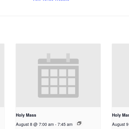
Holy Mass
Holy Ma
August 8 @ 7:00 am
-
7:45 am
August 