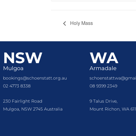
Holy Mass
NSW
WA
Mulgoa
Armadale
bookings@schoenstatt.org.au
schoenstattwa@gmai
02 4773 8338
08 9399 2349
230 Fairlight Road
9 Talus Drive,
Mulgoa, NSW 2745 Australia
Mount Richon, WA 611