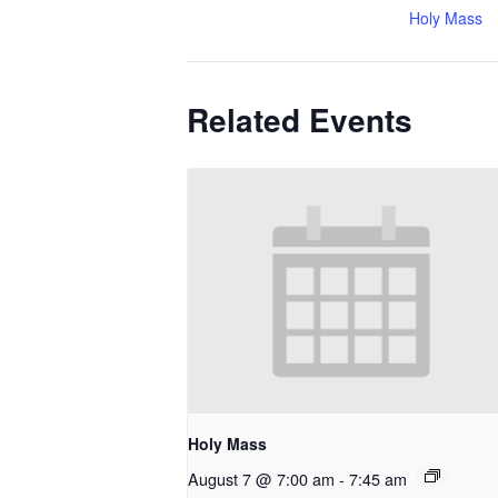
Holy Mass
Related Events
Holy Mass
August 7 @ 7:00 am
-
7:45 am