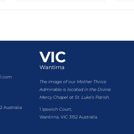
VIC
Wantirna
l.com
The image of our Mother Thrice
Admirable is located
in the Divine
Mercy Chapel at St. Luke’s Parish.
2 Australia
1 Ipswich Court,
Wantirna, VIC 3152 Australia