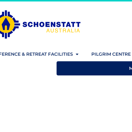
ERENCE & RETREAT FACILITIES
PILGRIM CENTRE 