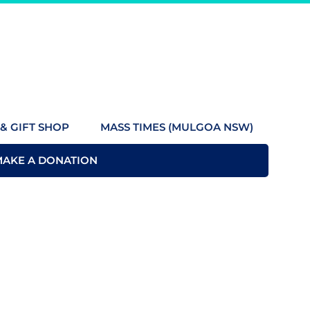
& GIFT SHOP
MASS TIMES (MULGOA NSW)
MAKE A DONATION