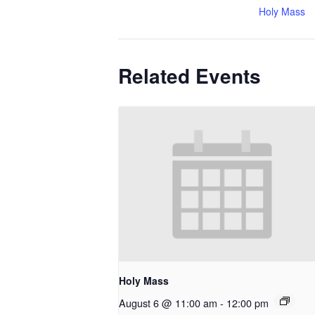
Holy Mass
Related Events
Holy Mass
August 6 @ 11:00 am
-
12:00 pm