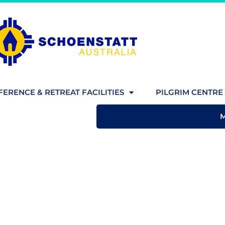
ERENCE & RETREAT FACILITIES
PILGRIM CENTRE 