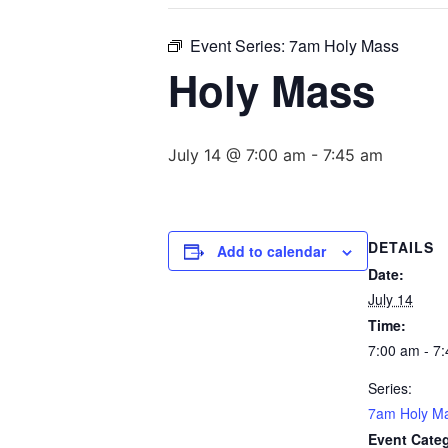
Event Series:
7am Holy Mass
Holy Mass
July 14 @ 7:00 am
-
7:45 am
DETAILS
Add to calendar
Date:
July 14
Time:
7:00 am - 7
Series:
7am Holy M
Event Cate