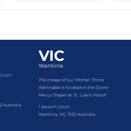
VIC
Wantirna
l.com
The image of our Mother Thrice
Admirable is located
in the Divine
Mercy Chapel at St. Luke’s Parish.
2 Australia
1 Ipswich Court,
Wantirna, VIC 3152 Australia