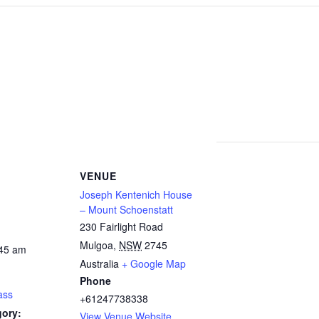
VENUE
Joseph Kentenich House
– Mount Schoenstatt
230 Fairlight Road
Mulgoa
,
NSW
2745
:45 am
Australia
+ Google Map
Phone
ass
+61247738338
gory:
View Venue Website