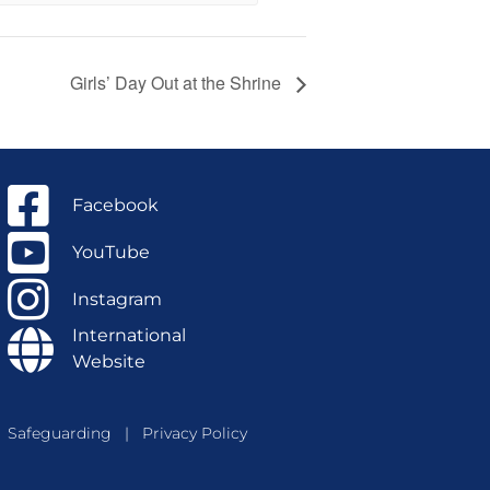
Girls’ Day Out at the Shrine
Facebook
YouTube
Instagram
International
Website
Safeguarding
|
Privacy Policy