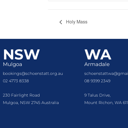
Holy Mass
NSW
WA
Mulgoa
Armadale
bookings@schoenstatt.org.au
schoenstattwa@gmai
02 4773 8338
08 9399 2349
230 Fairlight Road
9 Talus Drive,
Mulgoa, NSW 2745 Australia
Mount Richon, WA 611