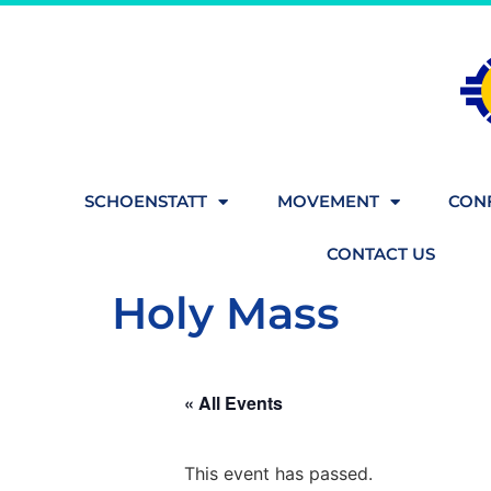
SCHOENSTATT
MOVEMENT
CONF
CONTACT US
Holy Mass
« All Events
This event has passed.