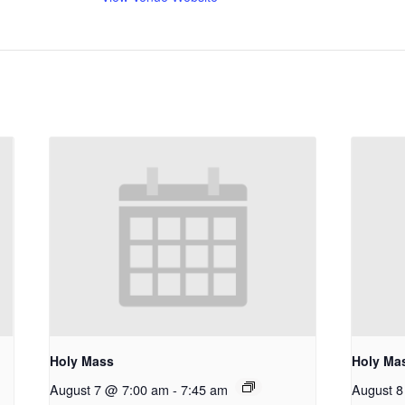
Holy Mass
Holy Ma
August 7 @ 7:00 am
-
7:45 am
August 