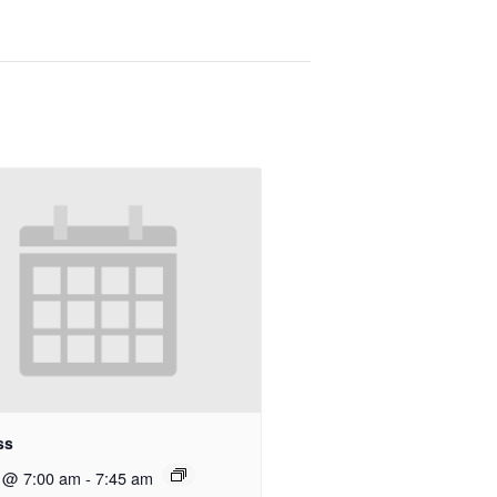
ss
8 @ 7:00 am
-
7:45 am