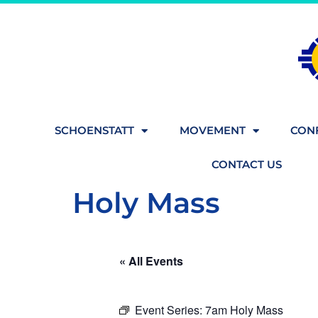
SCHOENSTATT
MOVEMENT
CONF
CONTACT US
Holy Mass
« All Events
Event Series:
7am Holy Mass