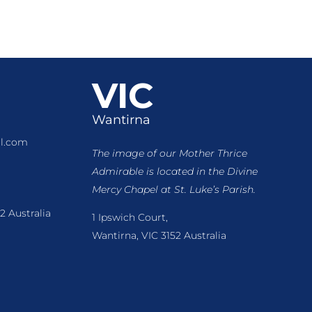
VIC
Wantirna
l.com
The image of our Mother Thrice
Admirable is located
in the Divine
Mercy Chapel at St. Luke’s Parish.
2 Australia
1 Ipswich Court,
Wantirna, VIC 3152 Australia