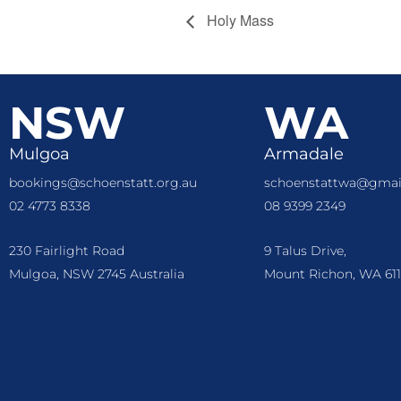
Holy Mass
NSW
WA
Mulgoa
Armadale
bookings@schoenstatt.org.au
schoenstattwa@gmai
02 4773 8338
08 9399 2349
230 Fairlight Road
9 Talus Drive,
Mulgoa, NSW 2745 Australia
Mount Richon, WA 611