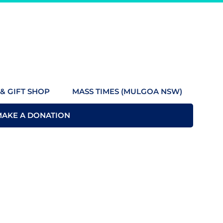
& GIFT SHOP
MASS TIMES (MULGOA NSW)
MAKE A DONATION