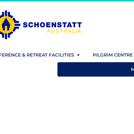
ERENCE & RETREAT FACILITIES
PILGRIM CENTRE 