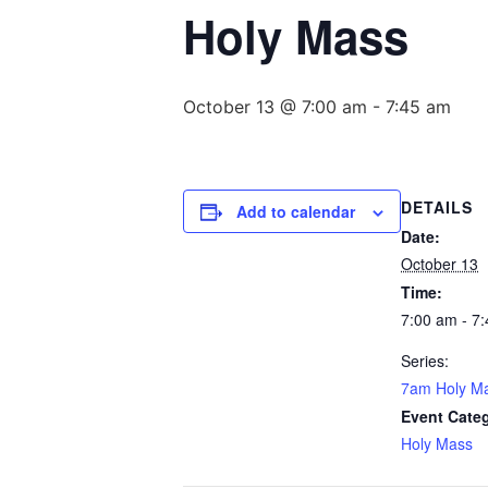
Holy Mass
October 13 @ 7:00 am
-
7:45 am
DETAILS
Add to calendar
Date:
October 13
Time:
7:00 am - 7
Series:
7am Holy M
Event Cate
Holy Mass