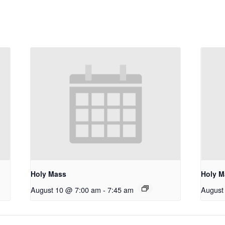
Holy Mass
Holy M
August 10 @ 7:00 am
-
7:45 am
August