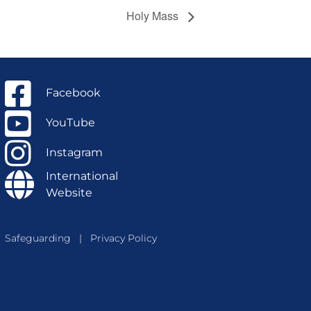
Holy Mass
Facebook
YouTube
Instagram
International
Website
Safeguarding
|
Privacy Policy