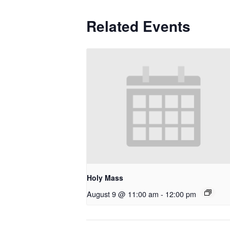
Related Events
Holy Mass
August 9 @ 11:00 am
-
12:00 pm