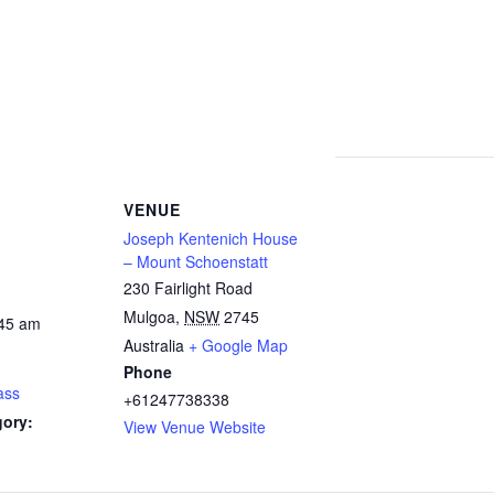
VENUE
Joseph Kentenich House
– Mount Schoenstatt
230 Fairlight Road
Mulgoa
,
NSW
2745
:45 am
Australia
+ Google Map
Phone
ass
+61247738338
gory:
View Venue Website