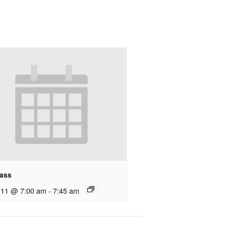
ass
 11 @ 7:00 am
-
7:45 am