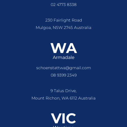
02 4773 8338
230 Fairlight Road
Mulgoa, NSW 2745 Australia
WA
Armadale
schoenstattwa@gmail.com
08 9399 2349
9 Talus Drive,
Mount Richon, WA 6112 Australia
VIC