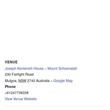
VENUE
Joseph Kentenich House – Mount Schoenstatt
230 Fairlight Road
Mulgoa
,
NSW
2745
Australia
+ Google Map
Phone
+61247738338
View Venue Website