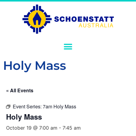
Holy Mass
« All Events
Event Series:
7am Holy Mass
Holy Mass
October 19 @ 7:00 am
-
7:45 am