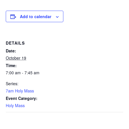
Add to calendar
DETAILS
Date:
October 19
Time:
7:00 am - 7:45 am
Series:
7am Holy Mass
Event Category:
Holy Mass