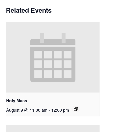
Related Events
Holy Mass
August 9 @ 11:00 am
-
12:00 pm