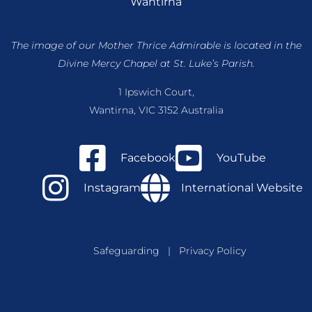
Wantirna
The image of our Mother Thrice Admirable is located
in the
Divine Mercy Chapel at St. Luke’s Parish.
1 Ipswich Court,
Wantirna, VIC 3152 Australia
Facebook
YouTube
Instagram
International Website
Safeguarding
|
Privacy Policy