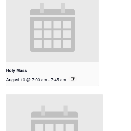
Holy Mass
August 10 @ 7:00 am
-
7:45 am