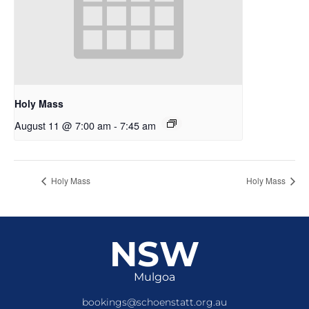
Holy Mass
August 11 @ 7:00 am
-
7:45 am
Holy Mass
Holy Mass
NSW
Mulgoa
bookings@schoenstatt.org.au