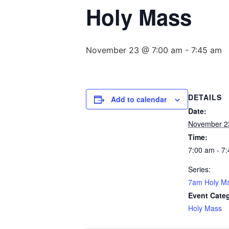
Holy Mass
November 23 @ 7:00 am
-
7:45 am
DETAILS
Add to calendar
Date:
November 2
Time:
7:00 am - 7
Series:
7am Holy M
Event Cate
Holy Mass