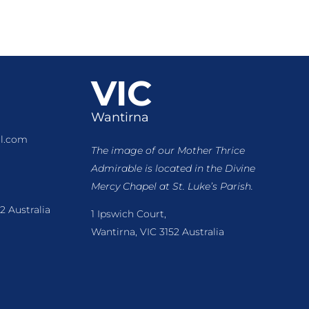
VIC
Wantirna
l.com
The image of our Mother Thrice
Admirable is located
in the Divine
Mercy Chapel at St. Luke’s Parish.
2 Australia
1 Ipswich Court,
Wantirna, VIC 3152 Australia