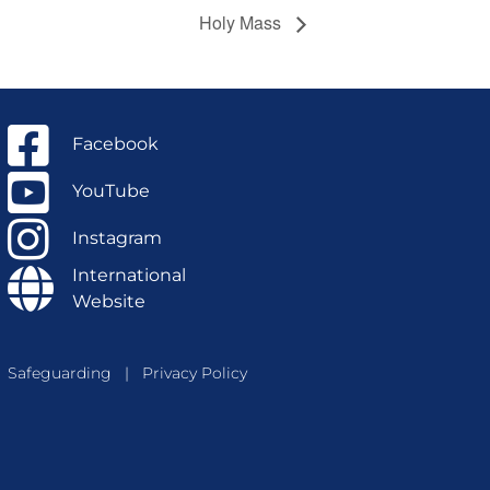
Holy Mass
Facebook
YouTube
Instagram
International
Website
Safeguarding
|
Privacy Policy