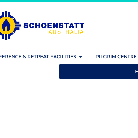
ERENCE & RETREAT FACILITIES
PILGRIM CENTRE 