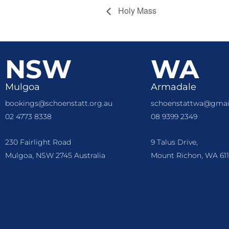
Holy Mass
NSW
WA
Mulgoa
Armadale
bookings@schoenstatt.org.au
schoenstattwa@gmai
02 4773 8338
08 9399 2349
230 Fairlight Road
9 Talus Drive,
Mulgoa, NSW 2745 Australia
Mount Richon, WA 611