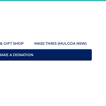
& GIFT SHOP
MASS TIMES (MULGOA NSW)
MAKE A DONATION