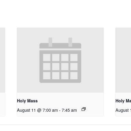
Holy Mass
Holy M
August 11 @ 7:00 am
-
7:45 am
August 