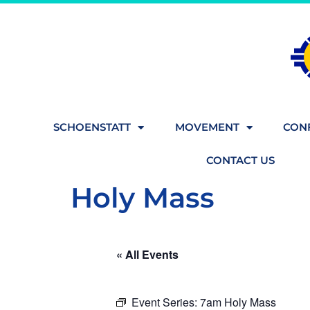
SCHOENSTATT
MOVEMENT
CONF
CONTACT US
Holy Mass
« All Events
Event Series:
7am Holy Mass