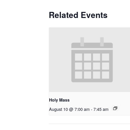
Related Events
Holy Mass
August 10 @ 7:00 am
-
7:45 am