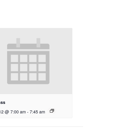
ass
12 @ 7:00 am
-
7:45 am