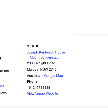
VENUE
Joseph Kentenich House
– Mount Schoenstatt
3
230 Fairlight Road
Mulgoa
,
NSW
2745
:45 am
Australia
+ Google Map
Phone
ass
+61247738338
gory:
View Venue Website