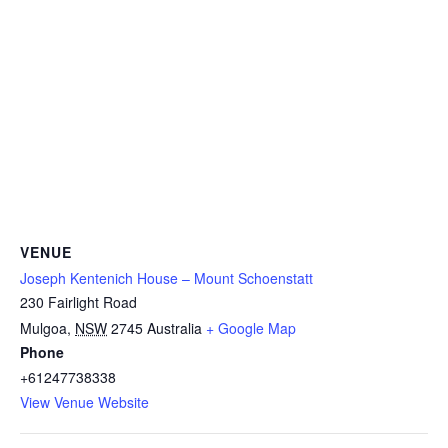
VENUE
Joseph Kentenich House – Mount Schoenstatt
230 Fairlight Road
Mulgoa
,
NSW
2745
Australia
+ Google Map
Phone
+61247738338
View Venue Website