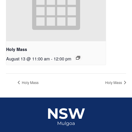
Holy Mass
August 13 @ 11:00 am
-
12:00 pm
Holy Mass
Holy Mass
NSW
Mulgoa