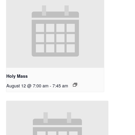
Holy Mass
August 12 @ 7:00 am
-
7:45 am