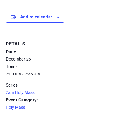
Add to calendar
DETAILS
Date:
December 25
Time:
7:00 am - 7:45 am
Series:
7am Holy Mass
Event Category:
Holy Mass