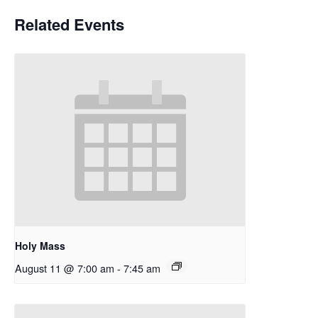
Related Events
Holy Mass
August 11 @ 7:00 am
-
7:45 am