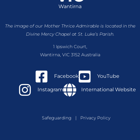
Wantirna
The image of our Mother Thrice Admirable is located
in the
Divine Mercy Chapel at St. Luke’s Parish.
1 Ipswich Court,
Wantirna, VIC 3152 Australia
Facebook
YouTube
Instagram
International Website
Safeguarding
|
Privacy Policy