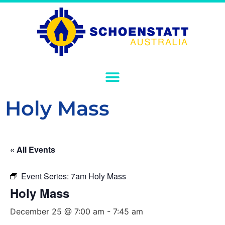
Holy Mass
« All Events
Event Series:
7am Holy Mass
Holy Mass
December 25 @ 7:00 am
-
7:45 am