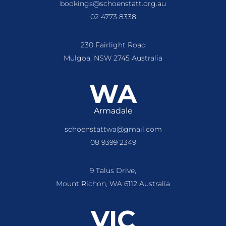
bookings@schoenstatt.org.au
02 4773 8338
230 Fairlight Road
Mulgoa, NSW 2745 Australia
WA
Armadale
schoenstattwa@gmail.com
08 9399 2349
9 Talus Drive,
Mount Richon, WA 6112 Australia
VIC