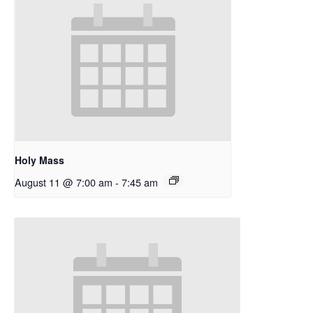
Holy Mass
August 11 @ 7:00 am
-
7:45 am