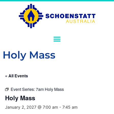
Holy Mass
« All Events
Event Series:
7am Holy Mass
Holy Mass
January 2, 2027 @ 7:00 am
-
7:45 am