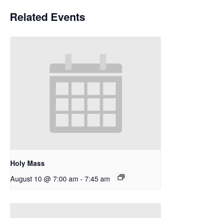
Related Events
Holy Mass
August 10 @ 7:00 am
-
7:45 am