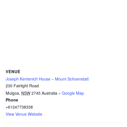
VENUE
Joseph Kentenich House – Mount Schoenstatt
230 Fairlight Road
Mulgoa
,
NSW
2745
Australia
+ Google Map
Phone
+61247738338
View Venue Website