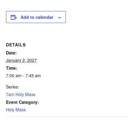
Add to calendar
DETAILS
Date:
January 2, 2027
Time:
7:00 am - 7:45 am
Series:
7am Holy Mass
Event Category:
Holy Mass