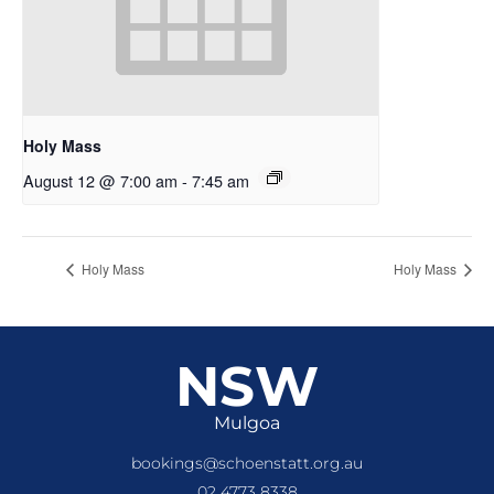
Holy Mass
August 12 @ 7:00 am
-
7:45 am
Holy Mass
Holy Mass
NSW
Mulgoa
bookings@schoenstatt.org.au
02 4773 8338