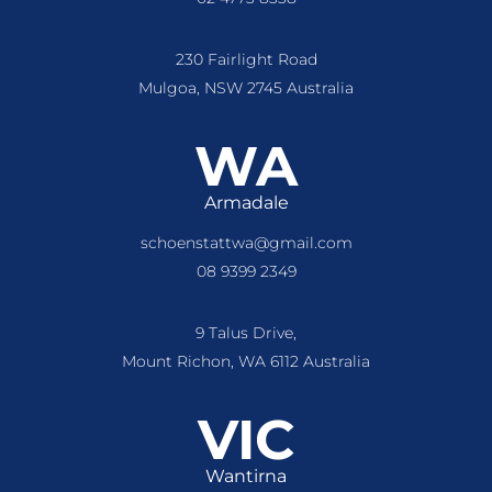
230 Fairlight Road
Mulgoa, NSW 2745 Australia
WA
Armadale
schoenstattwa@gmail.com
08 9399 2349
9 Talus Drive,
Mount Richon, WA 6112 Australia
VIC
Wantirna