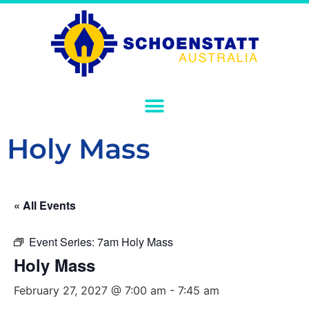
Holy Mass
« All Events
Event Series:
7am Holy Mass
Holy Mass
February 27, 2027 @ 7:00 am
-
7:45 am