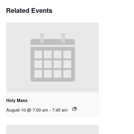
Related Events
Holy Mass
August 10 @ 7:00 am
-
7:45 am