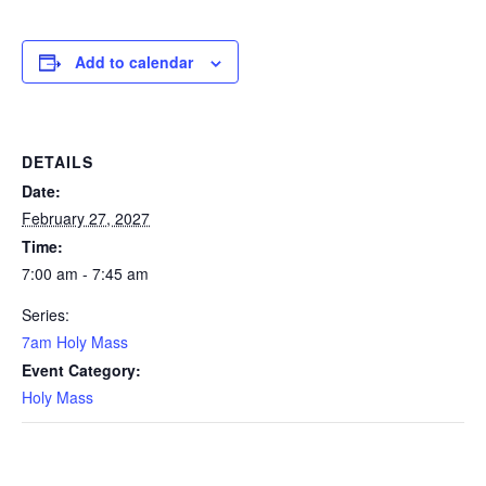
Add to calendar
DETAILS
Date:
February 27, 2027
Time:
7:00 am - 7:45 am
Series:
7am Holy Mass
Event Category:
Holy Mass