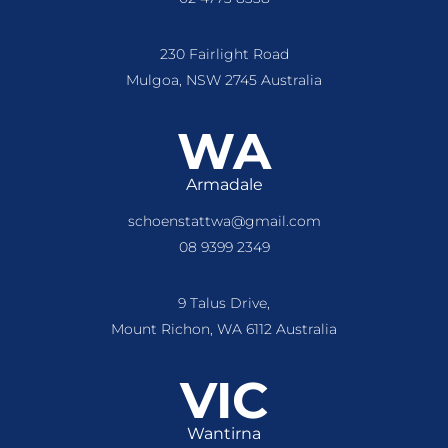
230 Fairlight Road
Mulgoa, NSW 2745 Australia
WA
Armadale
schoenstattwa@gmail.com
08 9399 2349
9 Talus Drive,
Mount Richon, WA 6112 Australia
VIC
Wantirna