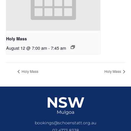
Holy Mass
August 12 @ 7:00 am
-
7:45 am
Holy Mass
Holy Mass
NSW
Mulgoa
bookings@schoenstatt.org.au
02 4773 8338