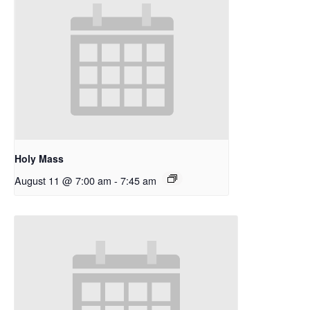
Holy Mass
August 11 @ 7:00 am
-
7:45 am