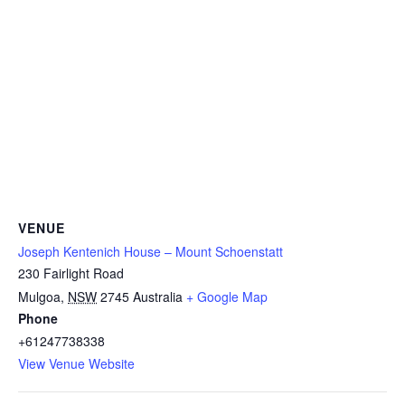
VENUE
Joseph Kentenich House – Mount Schoenstatt
230 Fairlight Road
Mulgoa
,
NSW
2745
Australia
+ Google Map
Phone
+61247738338
View Venue Website