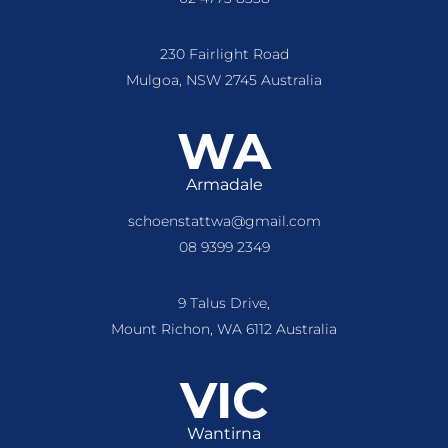
230 Fairlight Road
Mulgoa, NSW 2745 Australia
WA
Armadale
schoenstattwa@gmail.com
08 9399 2349
9 Talus Drive,
Mount Richon, WA 6112 Australia
VIC
Wantirna