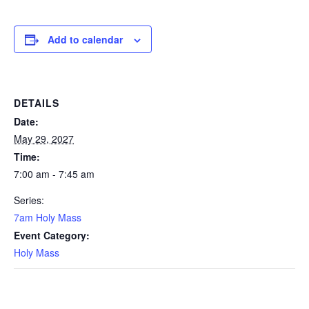
Add to calendar
DETAILS
Date:
May 29, 2027
Time:
7:00 am - 7:45 am
Series:
7am Holy Mass
Event Category:
Holy Mass