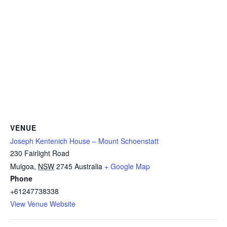
VENUE
Joseph Kentenich House – Mount Schoenstatt
230 Fairlight Road
Mulgoa
,
NSW
2745
Australia
+ Google Map
Phone
+61247738338
View Venue Website