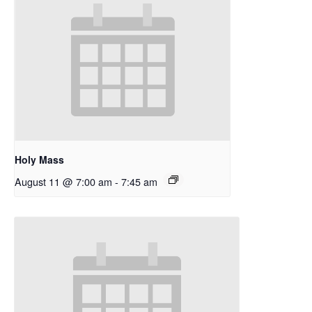
Holy Mass
August 11 @ 7:00 am
-
7:45 am