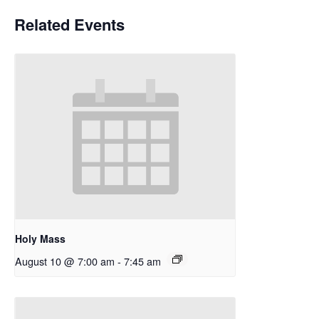
Related Events
Holy Mass
August 10 @ 7:00 am
-
7:45 am