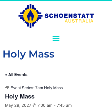
Holy Mass
« All Events
Event Series:
7am Holy Mass
Holy Mass
May 29, 2027 @ 7:00 am
-
7:45 am