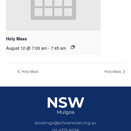
Holy Mass
August 12 @ 7:00 am
-
7:45 am
Holy Mass
Holy Mass
NSW
Mulgoa
bookings@schoenstatt.org.au
02 4773 8338