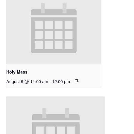
Holy Mass
August 9 @ 11:00 am
-
12:00 pm