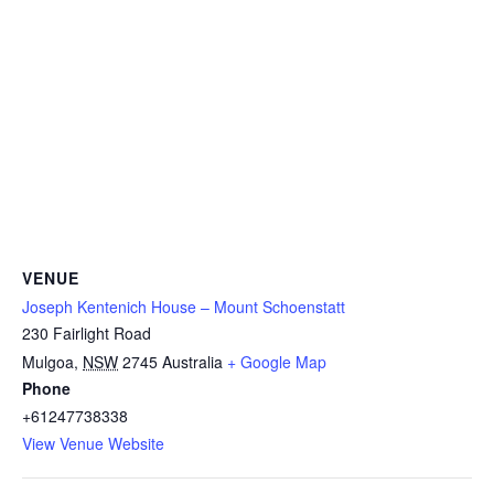
VENUE
Joseph Kentenich House – Mount Schoenstatt
230 Fairlight Road
Mulgoa
,
NSW
2745
Australia
+ Google Map
Phone
+61247738338
View Venue Website