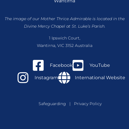
Wantirna
The image of our Mother Thrice Admirable is located
in the
Divine Mercy Chapel at St. Luke’s Parish.
1 Ipswich Court,
Wantirna, VIC 3152 Australia
Facebook
YouTube
Instagram
International Website
Safeguarding
|
Privacy Policy