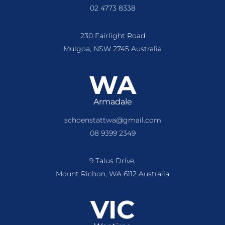
02 4773 8338
230 Fairlight Road
Mulgoa, NSW 2745 Australia
WA
Armadale
schoenstattwa@gmail.com
08 9399 2349
9 Talus Drive,
Mount Richon, WA 6112 Australia
VIC