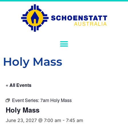
Holy Mass
« All Events
Event Series:
7am Holy Mass
Holy Mass
June 23, 2027 @ 7:00 am
-
7:45 am