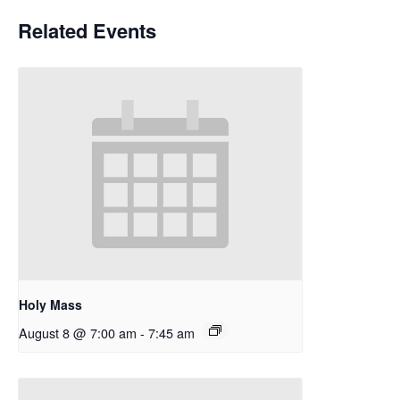
Related Events
Holy Mass
August 8 @ 7:00 am
-
7:45 am