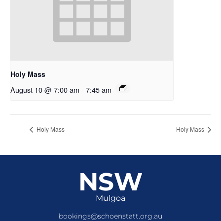
Holy Mass
August 10 @ 7:00 am
-
7:45 am
Holy Mass
Holy Mass
NSW
Mulgoa
bookings@schoenstatt.org.au