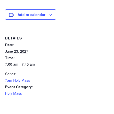
Add to calendar
DETAILS
Date:
June 23, 2027
Time:
7:00 am - 7:45 am
Series:
7am Holy Mass
Event Category:
Holy Mass