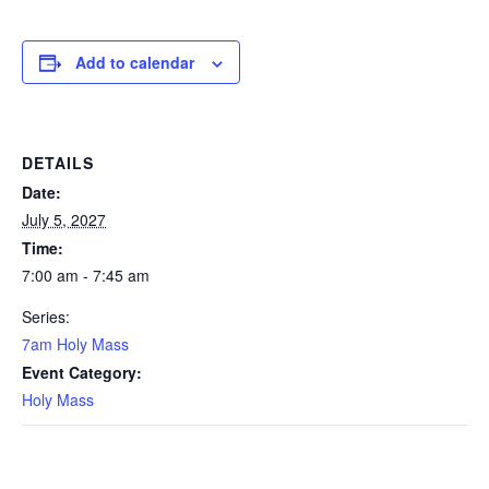
Add to calendar
DETAILS
Date:
July 5, 2027
Time:
7:00 am - 7:45 am
Series:
7am Holy Mass
Event Category:
Holy Mass