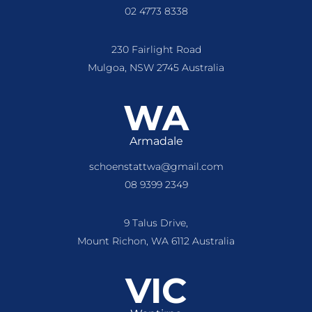
02 4773 8338
230 Fairlight Road
Mulgoa, NSW 2745 Australia
WA
Armadale
schoenstattwa@gmail.com
08 9399 2349
9 Talus Drive,
Mount Richon, WA 6112 Australia
VIC