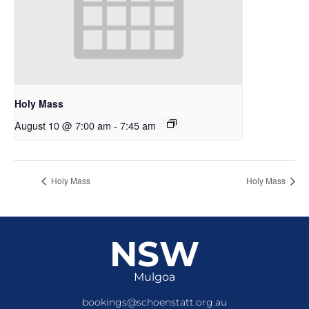
Holy Mass
August 10 @ 7:00 am
-
7:45 am
Holy Mass
Holy Mass
NSW
Mulgoa
bookings@schoenstatt.org.au