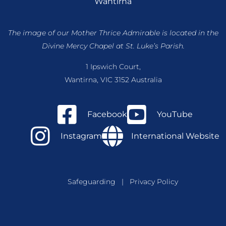
Wantirna
The image of our Mother Thrice Admirable is located
in the
Divine Mercy Chapel at St. Luke’s Parish.
1 Ipswich Court,
Wantirna, VIC 3152 Australia
Facebook
YouTube
Instagram
International Website
Safeguarding
|
Privacy Policy