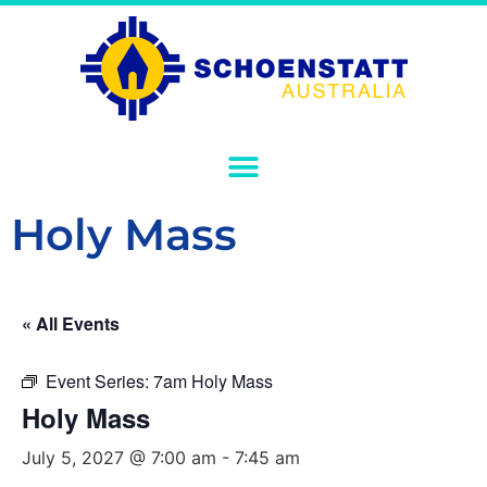
Holy Mass
« All Events
Event Series:
7am Holy Mass
Holy Mass
July 5, 2027 @ 7:00 am
-
7:45 am