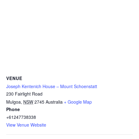
VENUE
Joseph Kentenich House – Mount Schoenstatt
230 Fairlight Road
Mulgoa
,
NSW
2745
Australia
+ Google Map
Phone
+61247738338
View Venue Website