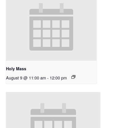
Holy Mass
August 9 @ 11:00 am
-
12:00 pm