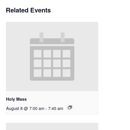
Related Events
Holy Mass
August 8 @ 7:00 am
-
7:45 am