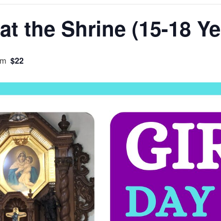
at the Shrine (15-18 Ye
$22
pm