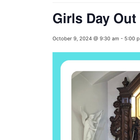
Girls Day Out 
October 9, 2024 @ 9:30 am
-
5:00 