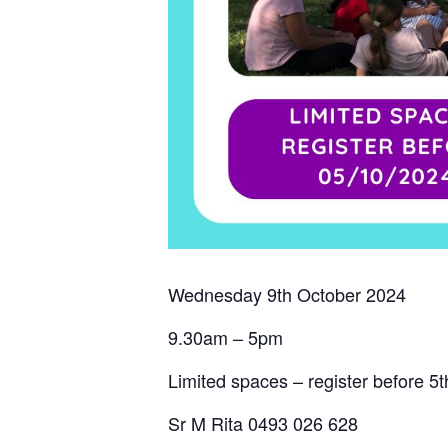
Wednesday 9th October 2024
9.30am – 5pm
Limited spaces – register before 5
Sr M Rita 0493 026 628