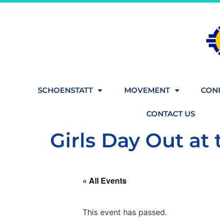
SCHOENSTATT
MOVEMENT
CONF
CONTACT US
Girls Day Out at 
« All Events
This event has passed.