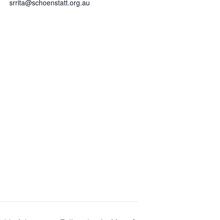
srrita@schoenstatt.org.au