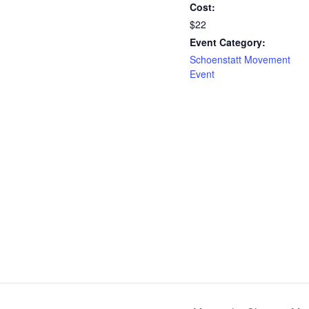
Cost:
$22
Event Category:
Schoenstatt Movement
Event