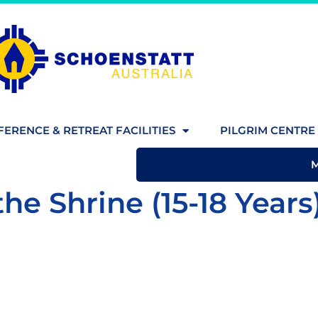
ERENCE & RETREAT FACILITIES
PILGRIM CENTRE 
the Shrine (15-18 Years