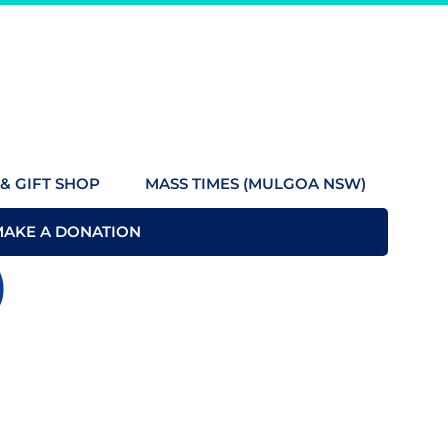
& GIFT SHOP
MASS TIMES (MULGOA NSW)
MAKE A DONATION
)