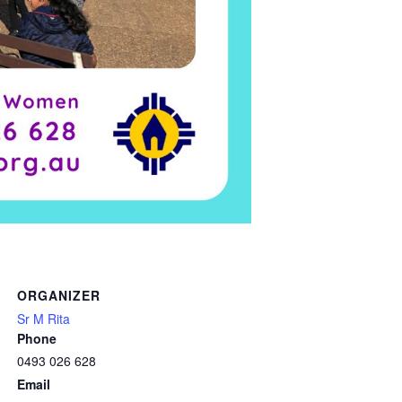
ORGANIZER
Sr M Rita
Phone
0493 026 628
Email