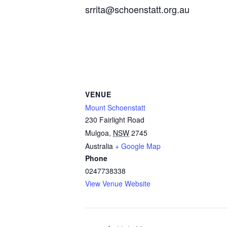
srrita@schoenstatt.org.au
VENUE
Mount Schoenstatt
230 Fairlight Road
Mulgoa
,
NSW
2745
Australia
+ Google Map
Phone
0247738338
View Venue Website