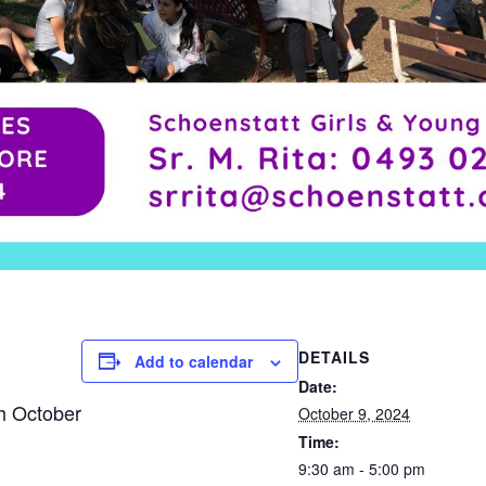
DETAILS
Add to calendar
Date:
th October
October 9, 2024
Time:
9:30 am - 5:00 pm