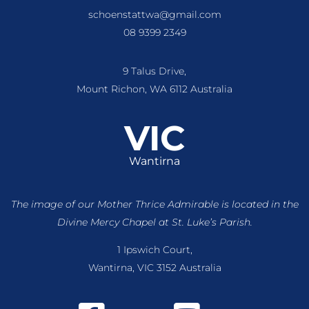
schoenstattwa@gmail.com
08 9399 2349
9 Talus Drive,
Mount Richon, WA 6112 Australia
VIC
Wantirna
The image of our Mother Thrice Admirable is located
in the
Divine Mercy Chapel at St. Luke’s Parish.
1 Ipswich Court,
Wantirna, VIC 3152 Australia