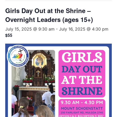
Girls Day Out at the Shrine –
Overnight Leaders (ages 15+)
July 15, 2025 @ 9:30 am
-
July 16, 2025 @ 4:30 pm
$55