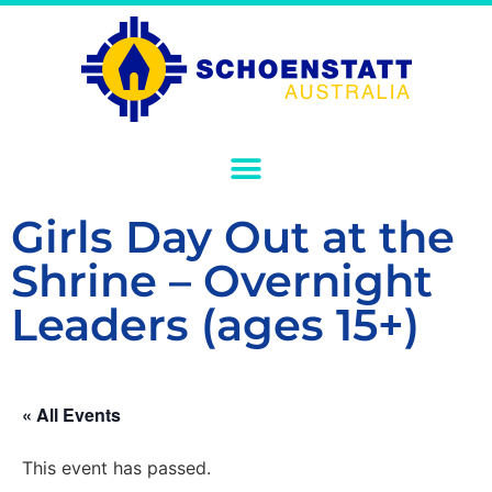
Girls Day Out at the
Shrine – Overnight
Leaders (ages 15+)
« All Events
This event has passed.