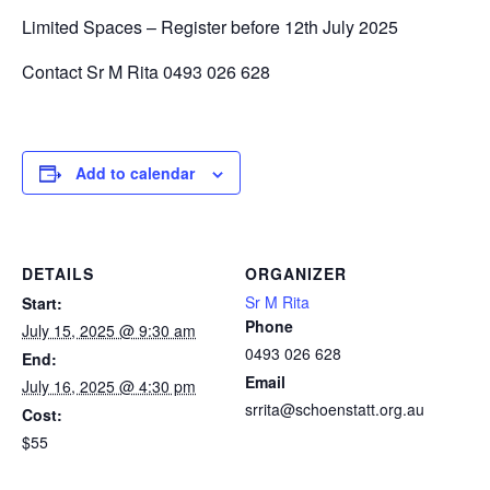
Limited Spaces – Register before 12th July 2025
Contact Sr M Rita 0493 026 628
Add to calendar
DETAILS
ORGANIZER
Sr M Rita
Start:
Phone
July 15, 2025 @ 9:30 am
0493 026 628
End:
Email
July 16, 2025 @ 4:30 pm
srrita@schoenstatt.org.au
Cost:
$55