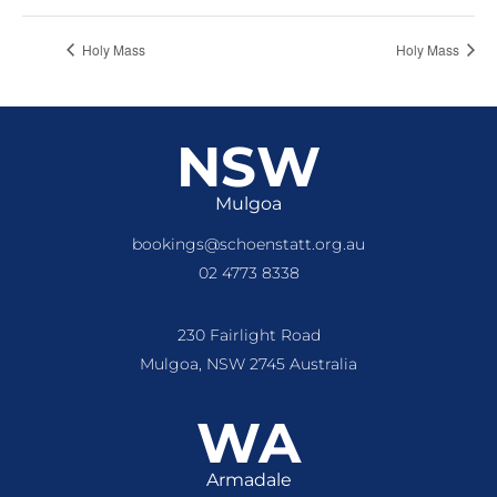
Holy Mass
Holy Mass
NSW
Mulgoa
bookings@schoenstatt.org.au
02 4773 8338
230 Fairlight Road
Mulgoa, NSW 2745 Australia
WA
Armadale