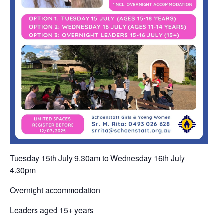
Tuesday 15th July 9.30am to Wednesday 16th July
4.30pm
Overnight accommodation
Leaders aged 15+ years