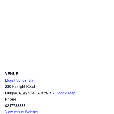
VENUE
Mount Schoenstatt
230 Fairlight Road
Mulgoa
,
NSW
2745
Australia
+ Google Map
Phone
0247738338
View Venue Website