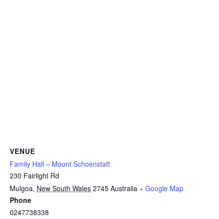
VENUE
Family Hall – Mount Schoenstatt
230 Fairlight Rd
Mulgoa
,
New South Wales
2745
Australia
+ Google Map
Phone
0247738338