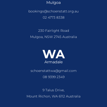
Mulgoa
bookings@schoenstatt.org.au
02 4773 8338
230 Fairlight Road
Mulgoa, NSW 2745 Australia
WA
Armadale
schoenstattwa@gmail.com
08 9399 2349
9 Talus Drive,
Mount Richon, WA 6112 Australia