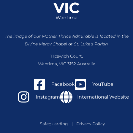
VIC
Wantirna
The image of our Mother Thrice Admirable is located
in the
Divine Mercy Chapel at St. Luke’s Parish.
1 Ipswich Court,
Wantirna, VIC 3152 Australia
Facebook
YouTube
Instagram
International Website
Safeguarding
|
Privacy Policy