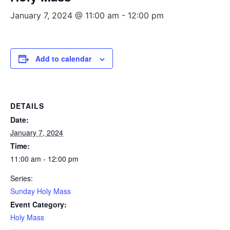
January 7, 2024 @ 11:00 am
-
12:00 pm
Add to calendar
DETAILS
Date:
January 7, 2024
Time:
11:00 am - 12:00 pm
Series:
Sunday Holy Mass
Event Category:
Holy Mass