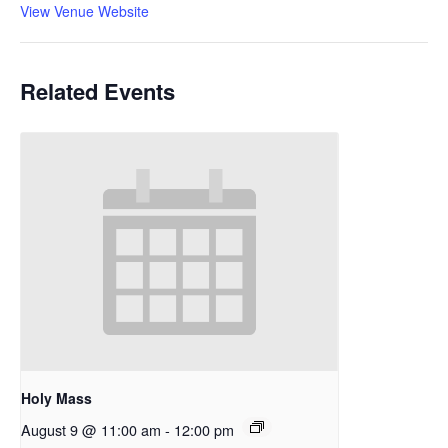
View Venue Website
Related Events
Holy Mass
August 9 @ 11:00 am
-
12:00 pm