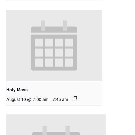
Holy Mass
August 10 @ 7:00 am
-
7:45 am