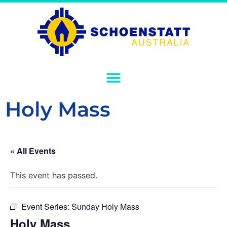
Holy Mass
« All Events
This event has passed.
Event Series:
Sunday Holy Mass
Holy Mass