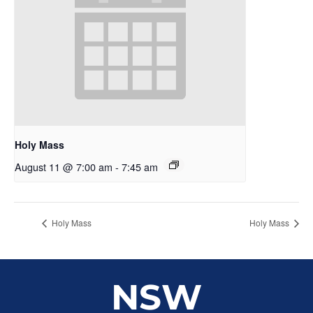
Holy Mass
August 11 @ 7:00 am
-
7:45 am
Holy Mass
Holy Mass
NSW