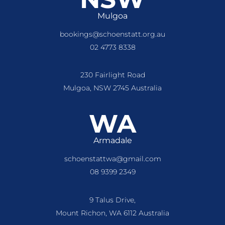
Mulgoa
bookings@schoenstatt.org.au
02 4773 8338
230 Fairlight Road
Mulgoa, NSW 2745 Australia
WA
Armadale
schoenstattwa@gmail.com
08 9399 2349
9 Talus Drive,
Mount Richon, WA 6112 Australia