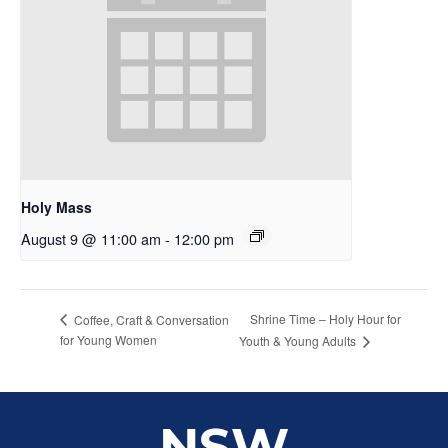
Holy Mass
August 9 @ 11:00 am
-
12:00 pm
Shrine Time – Holy Hour for
Coffee, Craft & Conversation
for Young Women
Youth & Young Adults
NSW