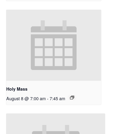
Holy Mass
August 8 @ 7:00 am
-
7:45 am