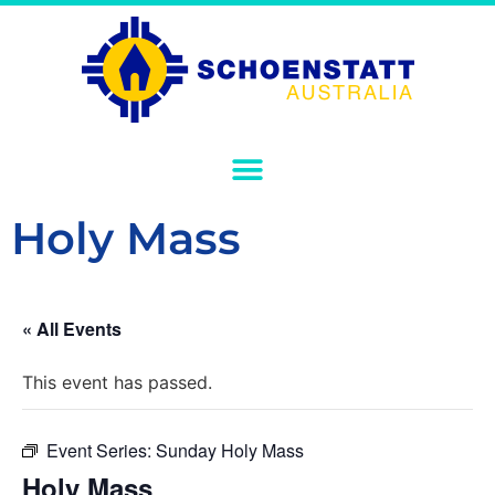
Holy Mass
« All Events
This event has passed.
Event Series:
Sunday Holy Mass
Holy Mass