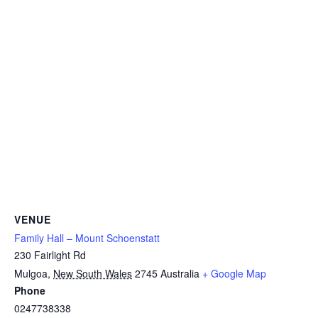
VENUE
Family Hall – Mount Schoenstatt
230 Fairlight Rd
Mulgoa
,
New South Wales
2745
Australia
+ Google Map
Phone
0247738338