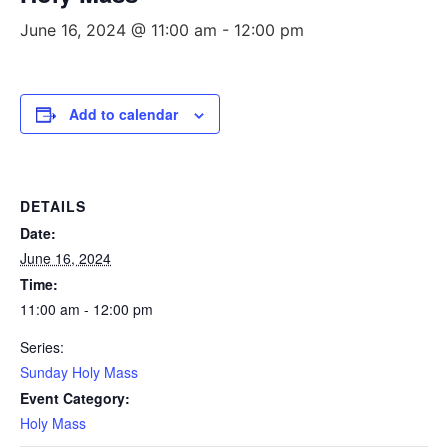
June 16, 2024 @ 11:00 am
-
12:00 pm
Add to calendar
DETAILS
Date:
June 16, 2024
Time:
11:00 am - 12:00 pm
Series:
Sunday Holy Mass
Event Category:
Holy Mass