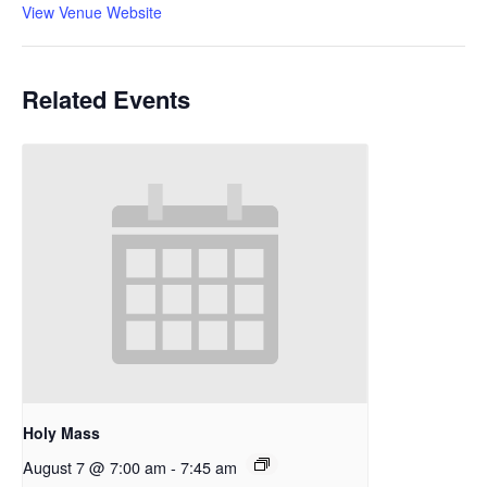
View Venue Website
Related Events
Holy Mass
August 7 @ 7:00 am
-
7:45 am