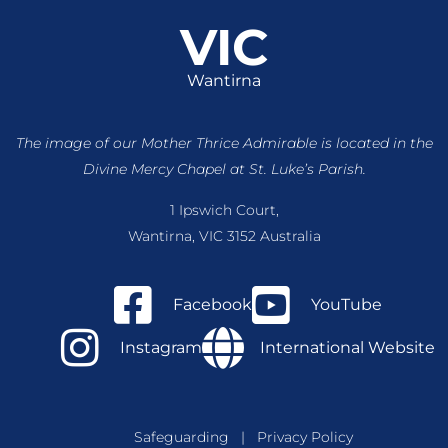
VIC
Wantirna
The image of our Mother Thrice Admirable is located
in the
Divine Mercy Chapel at St. Luke’s Parish.
1 Ipswich Court,
Wantirna, VIC 3152 Australia
Facebook
YouTube
Instagram
International Website
Safeguarding
|
Privacy Policy