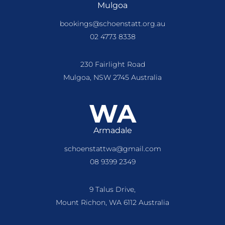
Mulgoa
bookings@schoenstatt.org.au
02 4773 8338
230 Fairlight Road
Mulgoa, NSW 2745 Australia
WA
Armadale
schoenstattwa@gmail.com
08 9399 2349
9 Talus Drive,
Mount Richon, WA 6112 Australia