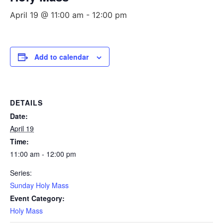
April 19 @ 11:00 am
-
12:00 pm
Add to calendar
DETAILS
Date:
April 19
Time:
11:00 am - 12:00 pm
Series:
Sunday Holy Mass
Event Category:
Holy Mass