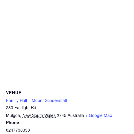
VENUE
Family Hall – Mount Schoenstatt
230 Fairlight Rd
Mulgoa
,
New South Wales
2745
Australia
+ Google Map
Phone
0247738338