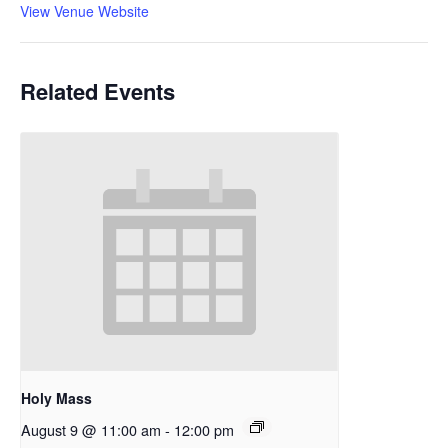
View Venue Website
Related Events
Holy Mass
August 9 @ 11:00 am
-
12:00 pm