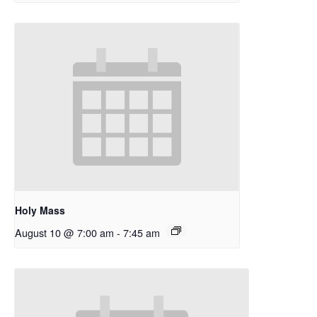
Holy Mass
August 10 @ 7:00 am
-
7:45 am