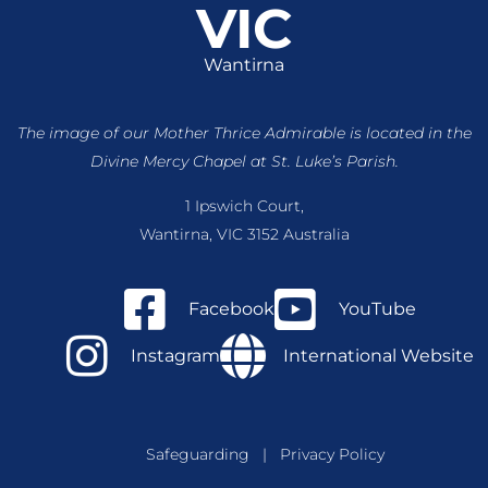
VIC
Wantirna
The image of our Mother Thrice Admirable is located
in the
Divine Mercy Chapel at St. Luke’s Parish.
1 Ipswich Court,
Wantirna, VIC 3152 Australia
Facebook
YouTube
Instagram
International Website
Safeguarding
|
Privacy Policy