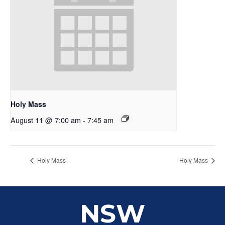
Holy Mass
August 11 @ 7:00 am
-
7:45 am
Holy Mass
Holy Mass
NSW