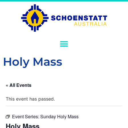
Holy Mass
« All Events
This event has passed.
Event Series:
Sunday Holy Mass
Holy Mass