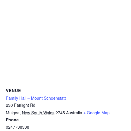
VENUE
Family Hall – Mount Schoenstatt
230 Fairlight Rd
Mulgoa
,
New South Wales
2745
Australia
+ Google Map
Phone
0247738338