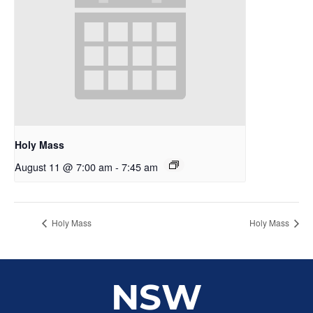
Holy Mass
August 11 @ 7:00 am
-
7:45 am
Holy Mass
Holy Mass
NSW