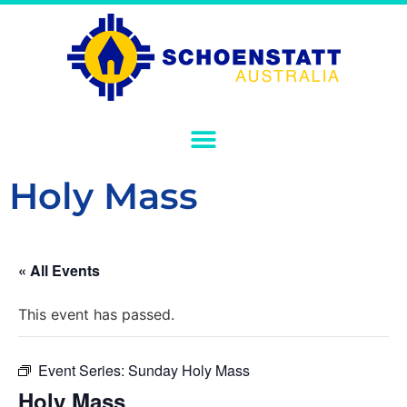
Holy Mass
« All Events
This event has passed.
Event Series:
Sunday Holy Mass
Holy Mass