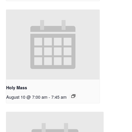
Holy Mass
August 10 @ 7:00 am
-
7:45 am