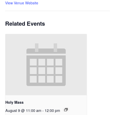
View Venue Website
Related Events
Holy Mass
August 9 @ 11:00 am
-
12:00 pm