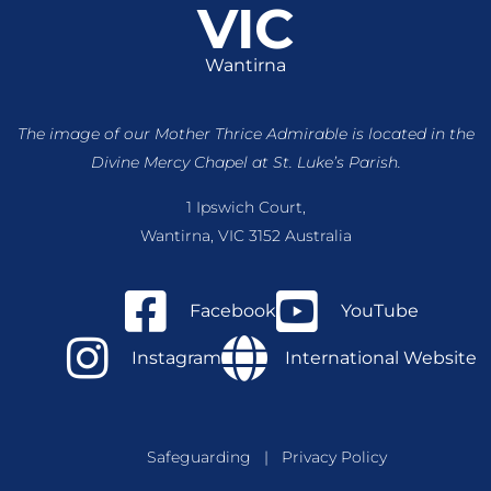
VIC
Wantirna
The image of our Mother Thrice Admirable is located
in the
Divine Mercy Chapel at St. Luke’s Parish.
1 Ipswich Court,
Wantirna, VIC 3152 Australia
Facebook
YouTube
Instagram
International Website
Safeguarding
|
Privacy Policy