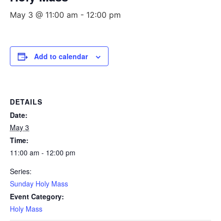
May 3 @ 11:00 am
-
12:00 pm
Add to calendar
DETAILS
Date:
May 3
Time:
11:00 am - 12:00 pm
Series:
Sunday Holy Mass
Event Category:
Holy Mass