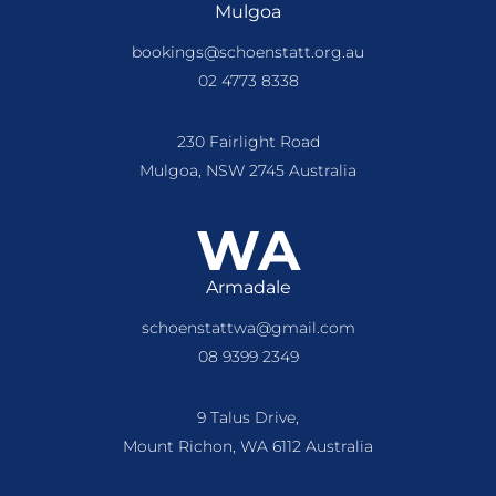
Mulgoa
bookings@schoenstatt.org.au
02 4773 8338
230 Fairlight Road
Mulgoa, NSW 2745 Australia
WA
Armadale
schoenstattwa@gmail.com
08 9399 2349
9 Talus Drive,
Mount Richon, WA 6112 Australia