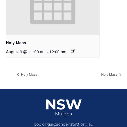
Holy Mass
August 9 @ 11:00 am
-
12:00 pm
Holy Mass
Holy Mass
NSW
Mulgoa
bookings@schoenstatt.org.au