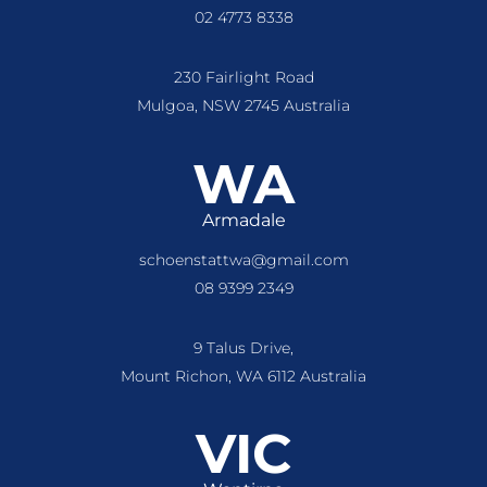
02 4773 8338
230 Fairlight Road
Mulgoa, NSW 2745 Australia
WA
Armadale
schoenstattwa@gmail.com
08 9399 2349
9 Talus Drive,
Mount Richon, WA 6112 Australia
VIC