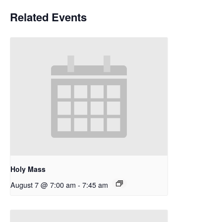
Related Events
Holy Mass
August 7 @ 7:00 am
-
7:45 am