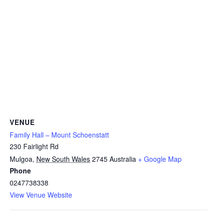
VENUE
Family Hall – Mount Schoenstatt
230 Fairlight Rd
Mulgoa
,
New South Wales
2745
Australia
+ Google Map
Phone
0247738338
View Venue Website