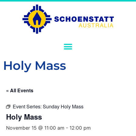
Holy Mass
« All Events
Event Series:
Sunday Holy Mass
Holy Mass
November 15 @ 11:00 am
-
12:00 pm