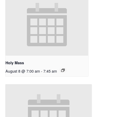
Holy Mass
August 8 @ 7:00 am
-
7:45 am