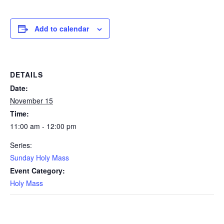
Add to calendar
DETAILS
Date:
November 15
Time:
11:00 am - 12:00 pm
Series:
Sunday Holy Mass
Event Category:
Holy Mass