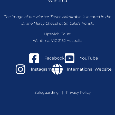
Wantirna
The image of our Mother Thrice Admirable is located
in the
Divine Mercy Chapel at St. Luke’s Parish.
1 Ipswich Court,
Wantirna, VIC 3152 Australia
Facebook
YouTube
Instagram
International Website
Safeguarding
|
Privacy Policy