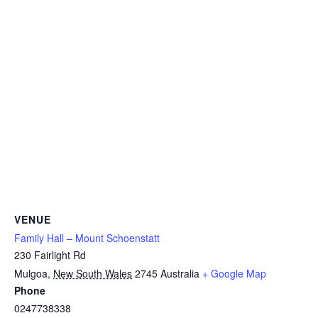
VENUE
Family Hall – Mount Schoenstatt
230 Fairlight Rd
Mulgoa
,
New South Wales
2745
Australia
+ Google Map
Phone
0247738338