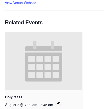
View Venue Website
Related Events
Holy Mass
August 7 @ 7:00 am
-
7:45 am