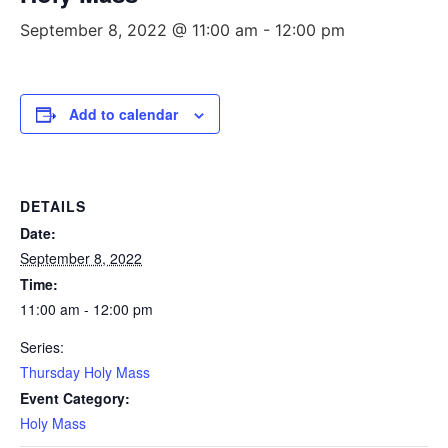
September 8, 2022 @ 11:00 am
-
12:00 pm
Add to calendar
DETAILS
Date:
September 8, 2022
Time:
11:00 am - 12:00 pm
Series:
Thursday Holy Mass
Event Category:
Holy Mass