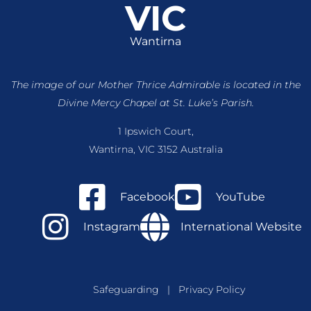
VIC
Wantirna
The image of our Mother Thrice Admirable is located
in the
Divine Mercy Chapel at St. Luke’s Parish.
1 Ipswich Court,
Wantirna, VIC 3152 Australia
Facebook
YouTube
Instagram
International Website
Safeguarding
|
Privacy Policy