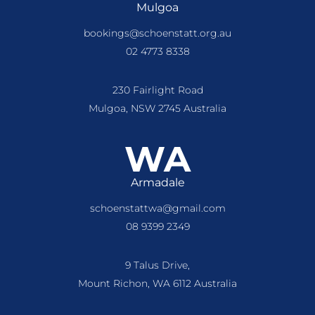
Mulgoa
bookings@schoenstatt.org.au
02 4773 8338
230 Fairlight Road
Mulgoa, NSW 2745 Australia
WA
Armadale
schoenstattwa@gmail.com
08 9399 2349
9 Talus Drive,
Mount Richon, WA 6112 Australia