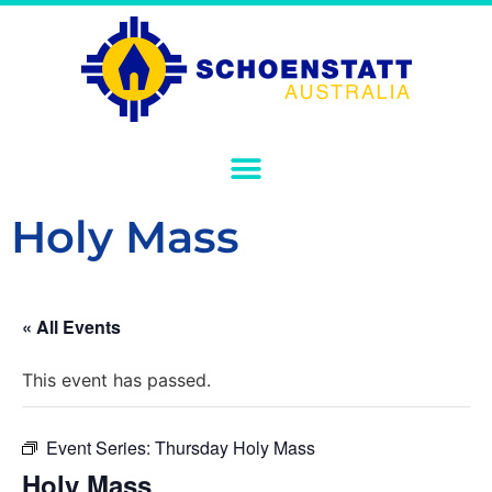
Holy Mass
« All Events
This event has passed.
Event Series:
Thursday Holy Mass
Holy Mass