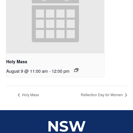
Holy Mass
August 9 @ 11:00 am
-
12:00 pm
Holy Mass
Reflection Day for Women
NSW