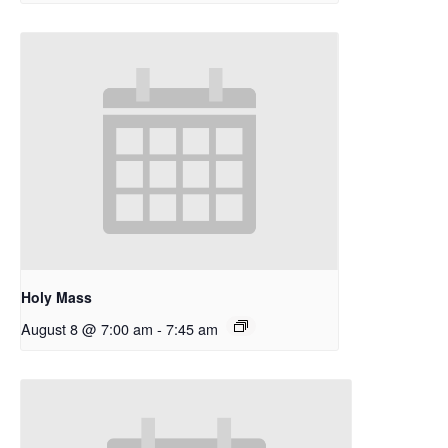
Holy Mass
August 8 @ 7:00 am
-
7:45 am