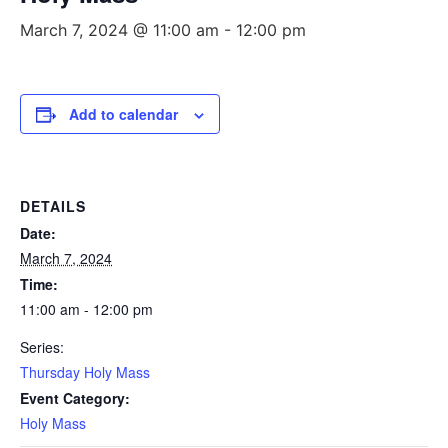
March 7, 2024 @ 11:00 am
-
12:00 pm
Add to calendar
DETAILS
Date:
March 7, 2024
Time:
11:00 am - 12:00 pm
Series:
Thursday Holy Mass
Event Category:
Holy Mass