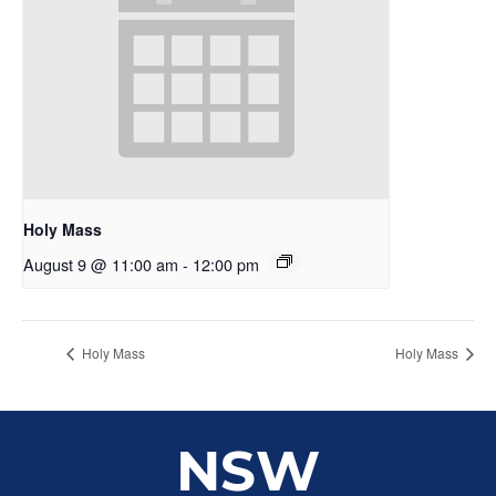
Holy Mass
August 9 @ 11:00 am
-
12:00 pm
Holy Mass
Holy Mass
NSW