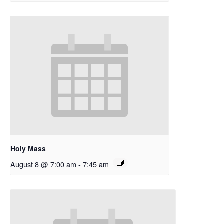
Holy Mass
August 8 @ 7:00 am
-
7:45 am