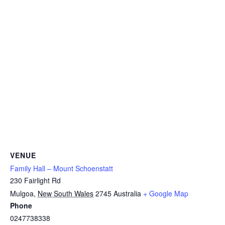
VENUE
Family Hall – Mount Schoenstatt
230 Fairlight Rd
Mulgoa
,
New South Wales
2745
Australia
+ Google Map
Phone
0247738338