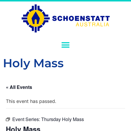
Holy Mass
« All Events
This event has passed.
Event Series:
Thursday Holy Mass
Holy Mass