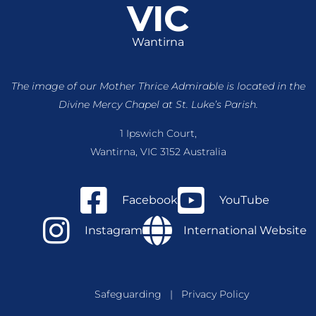
VIC
Wantirna
The image of our Mother Thrice Admirable is located
in the
Divine Mercy Chapel at St. Luke’s Parish.
1 Ipswich Court,
Wantirna, VIC 3152 Australia
Facebook
YouTube
Instagram
International Website
Safeguarding
|
Privacy Policy