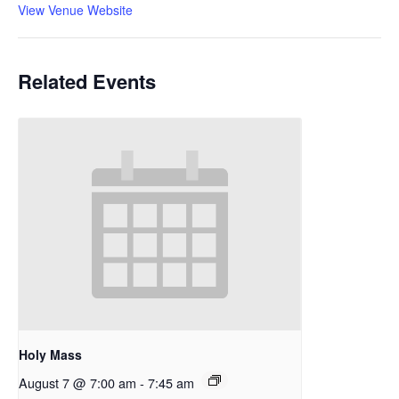
View Venue Website
Related Events
Holy Mass
August 7 @ 7:00 am
-
7:45 am