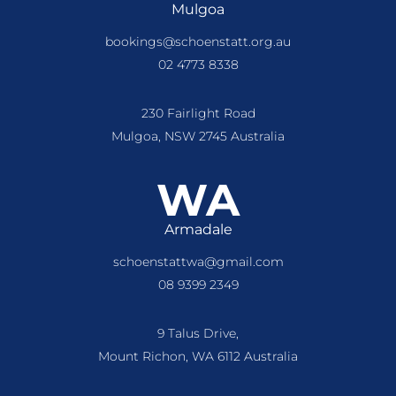
Mulgoa
bookings@schoenstatt.org.au
02 4773 8338
230 Fairlight Road
Mulgoa, NSW 2745 Australia
WA
Armadale
schoenstattwa@gmail.com
08 9399 2349
9 Talus Drive,
Mount Richon, WA 6112 Australia