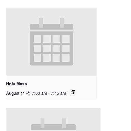
Holy Mass
August 11 @ 7:00 am
-
7:45 am