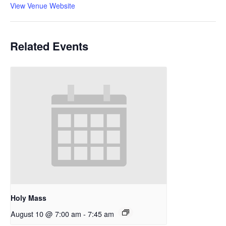
View Venue Website
Related Events
Holy Mass
August 10 @ 7:00 am
-
7:45 am