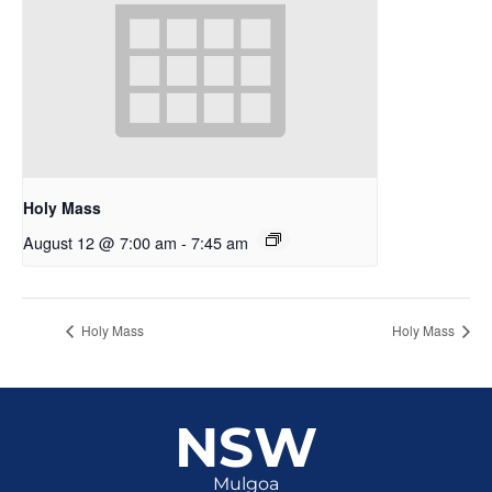
Holy Mass
August 12 @ 7:00 am
-
7:45 am
Holy Mass
Holy Mass
NSW
Mulgoa