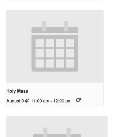
Holy Mass
August 9 @ 11:00 am
-
12:00 pm