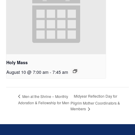
Holy Mass
August 10 @ 7:00 am
-
7:45 am
Midyear Reflection Day for
Men at the Shrine – Monthly
Adoration & Fellowship for Men
Pilgrim Mother Coordinators &
Members