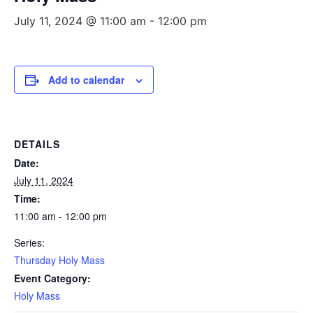
July 11, 2024 @ 11:00 am
-
12:00 pm
Add to calendar
DETAILS
Date:
July 11, 2024
Time:
11:00 am - 12:00 pm
Series:
Thursday Holy Mass
Event Category:
Holy Mass