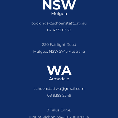
NSW
Mulgoa
bookings@schoenstatt.org.au
02 4773 8338
230 Fairlight Road
Mulgoa, NSW 2745 Australia
WA
Armadale
schoenstattwa@gmail.com
08 9399 2349
9 Talus Drive,
Mount Richon, WA 6112 Australia