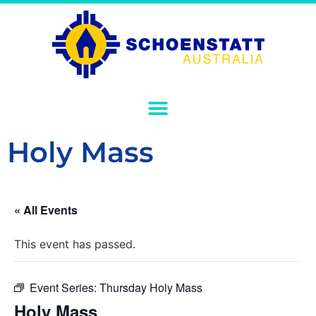
Holy Mass
« All Events
This event has passed.
Event Series:
Thursday Holy Mass
Holy Mass