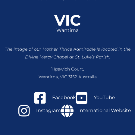
VIC
Wantirna
The image of our Mother Thrice Admirable is located
in the
Divine Mercy Chapel at St. Luke’s Parish.
1 Ipswich Court,
Wantirna, VIC 3152 Australia
Facebook
YouTube
Instagram
International Website