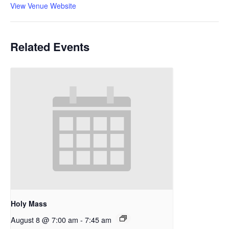
View Venue Website
Related Events
Holy Mass
August 8 @ 7:00 am
-
7:45 am