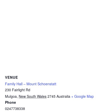
VENUE
Family Hall – Mount Schoenstatt
230 Fairlight Rd
Mulgoa
,
New South Wales
2745
Australia
+ Google Map
Phone
0247738338