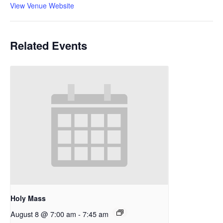
View Venue Website
Related Events
Holy Mass
August 8 @ 7:00 am
-
7:45 am