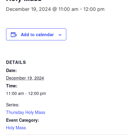
December 19, 2024 @ 11:00 am
-
12:00 pm
Add to calendar
DETAILS
Date:
December 19, 2024
Time:
11:00 am - 12:00 pm
Series:
Thursday Holy Mass
Event Category:
Holy Mass