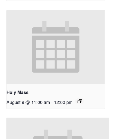
Holy Mass
August 9 @ 11:00 am
-
12:00 pm