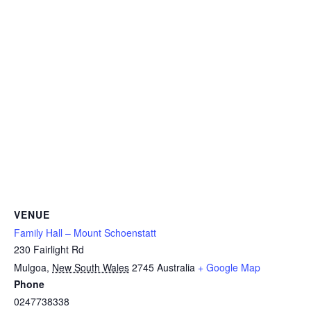
VENUE
Family Hall – Mount Schoenstatt
230 Fairlight Rd
Mulgoa
,
New South Wales
2745
Australia
+ Google Map
Phone
0247738338