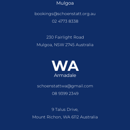
Mulgoa
bookings@schoenstatt.org.au
02 4773 8338
230 Fairlight Road
Mulgoa, NSW 2745 Australia
WA
Armadale
schoenstattwa@gmail.com
08 9399 2349
9 Talus Drive,
Mount Richon, WA 6112 Australia