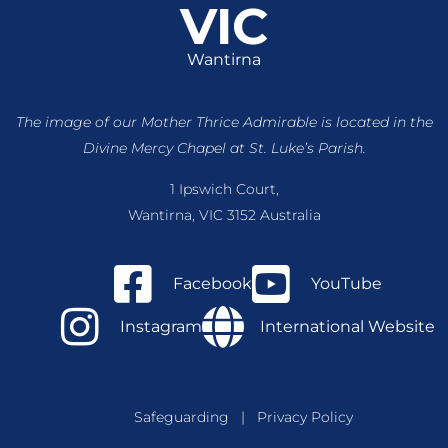
VIC
Wantirna
The image of our Mother Thrice Admirable is located
in the
Divine Mercy Chapel at St. Luke’s Parish.
1 Ipswich Court,
Wantirna, VIC 3152 Australia
Facebook
YouTube
Instagram
International Website
Safeguarding
|
Privacy Policy