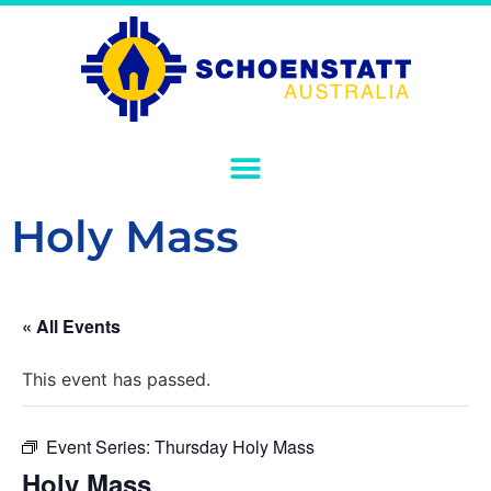
Holy Mass
« All Events
This event has passed.
Event Series:
Thursday Holy Mass
Holy Mass