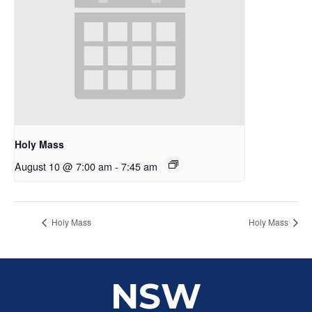
Holy Mass
August 10 @ 7:00 am
-
7:45 am
Holy Mass
Holy Mass
NSW