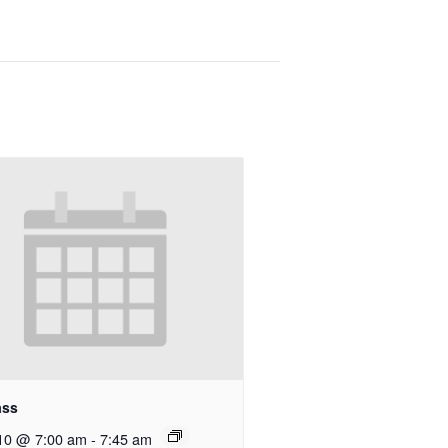
ass
10 @ 7:00 am
-
7:45 am