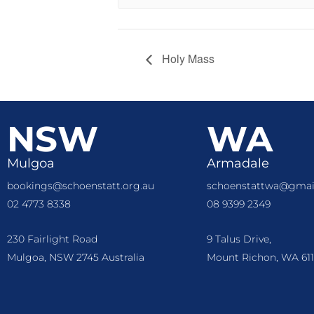
Holy Mass
NSW
WA
Mulgoa
Armadale
bookings@schoenstatt.org.au
schoenstattwa@gmai
02 4773 8338
08 9399 2349
230 Fairlight Road
9 Talus Drive,
Mulgoa, NSW 2745 Australia
Mount Richon, WA 611