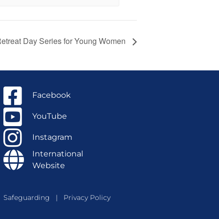
 Retreat Day Series for Young Women
Facebook
YouTube
Instagram
International
Website
Safeguarding
|
Privacy Policy