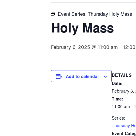
Event Series:
Thursday Holy Mass
Holy Mass
February 6, 2025 @ 11:00 am
-
12:0
DETAILS
Add to calendar
Date:
February 6,
Time:
11:00 am - 
Series:
Thursday Ho
Event Cate