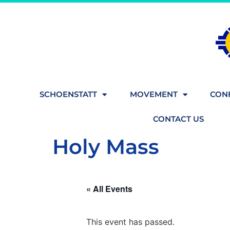
SCHOENSTATT
MOVEMENT
CONF
CONTACT US
Holy Mass
« All Events
This event has passed.