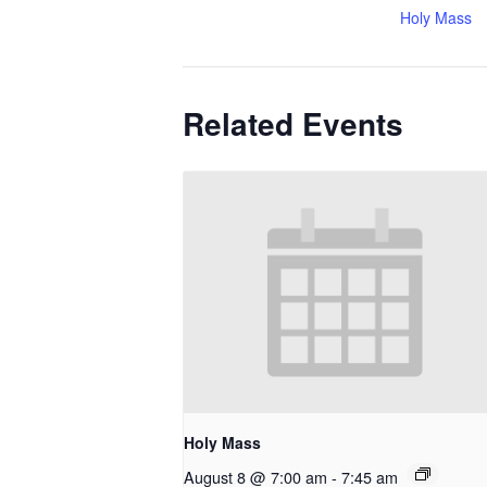
Holy Mass
Related Events
Holy Mass
August 8 @ 7:00 am
-
7:45 am