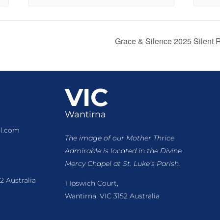
Grace & Silence 2025 Silent
VIC
Wantirna
l.com
The image of our Mother Thrice
Admirable is located
in the Divine
Mercy Chapel at St. Luke’s Parish.
2 Australia
1 Ipswich Court,
Wantirna, VIC 3152 Australia