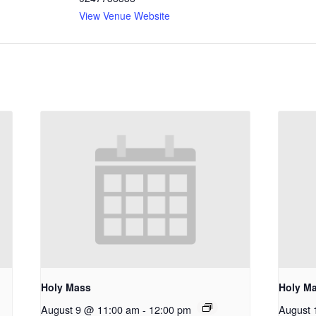
View Venue Website
Holy Mass
Holy M
August 9 @ 11:00 am
-
12:00 pm
August 