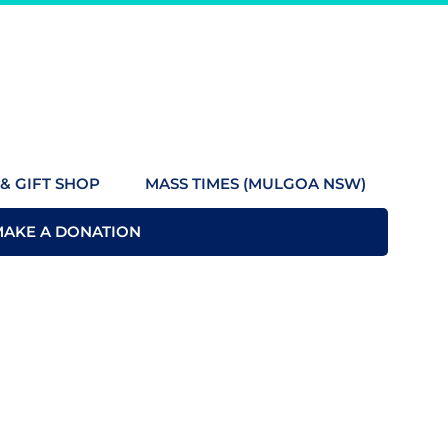
& GIFT SHOP
MASS TIMES (MULGOA NSW)
MAKE A DONATION