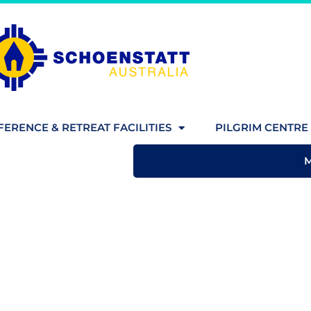
ERENCE & RETREAT FACILITIES
PILGRIM CENTRE 