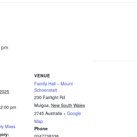
0 pm
VENUE
Family Hall – Mount
Schoenstatt
 2025
230 Fairlight Rd
Mulgoa
,
New South Wales
12:00 pm
2745
Australia
+ Google
Map
ly Mass
Phone
gory:
0247738338