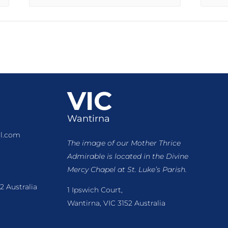
VIC
Wantirna
l.com
The image of our Mother Thrice
Admirable is located
in the Divine
Mercy Chapel at St. Luke’s Parish.
2 Australia
1 Ipswich Court,
Wantirna, VIC 3152 Australia