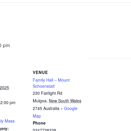
0 pm
VENUE
Family Hall – Mount
Schoenstatt
 2025
230 Fairlight Rd
Mulgoa
,
New South Wales
12:00 pm
2745
Australia
+ Google
Map
ly Mass
Phone
gory:
0247738338