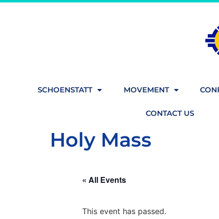
SCHOENSTATT
MOVEMENT
CONF
CONTACT US
Holy Mass
« All Events
This event has passed.