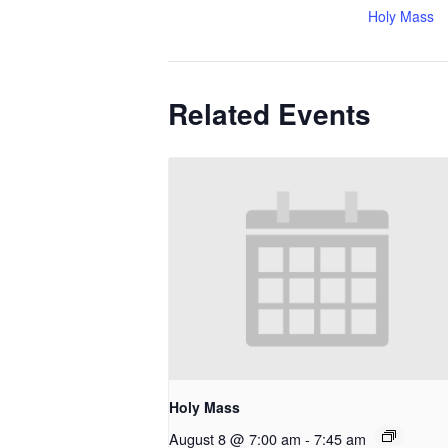
Holy Mass
Related Events
Holy Mass
August 8 @ 7:00 am
-
7:45 am