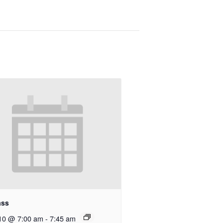
ass
10 @ 7:00 am
-
7:45 am