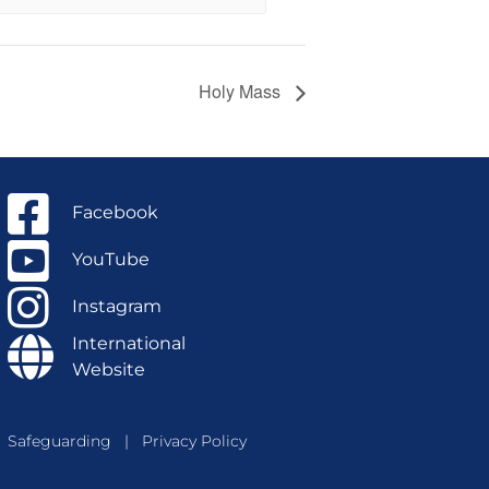
Holy Mass
Facebook
YouTube
Instagram
International
Website
Safeguarding
|
Privacy Policy