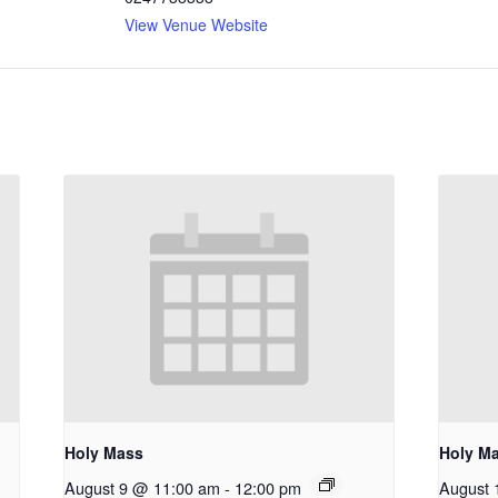
View Venue Website
Holy Mass
Holy M
August 9 @ 11:00 am
-
12:00 pm
August 