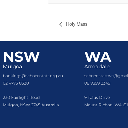
Holy Mass
NSW
WA
Mulgoa
Armadale
bookings@schoenstatt.org.au
schoenstattwa@gmai
02 4773 8338
08 9399 2349
230 Fairlight Road
9 Talus Drive,
Mulgoa, NSW 2745 Australia
Mount Richon, WA 611