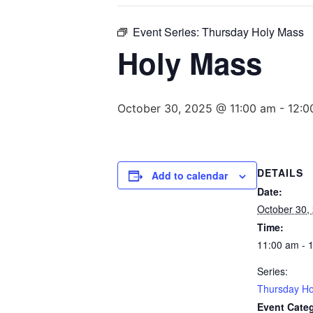
Event Series:
Thursday Holy Mass
Holy Mass
October 30, 2025 @ 11:00 am
-
12:0
DETAILS
Add to calendar
Date:
October 30,
Time:
11:00 am - 
Series:
Thursday Ho
Event Cate