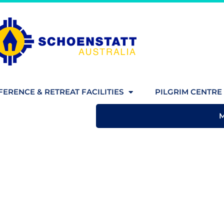
ERENCE & RETREAT FACILITIES
PILGRIM CENTRE 