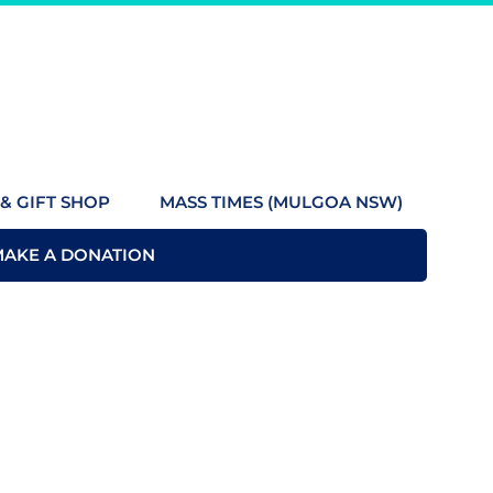
& GIFT SHOP
MASS TIMES (MULGOA NSW)
MAKE A DONATION