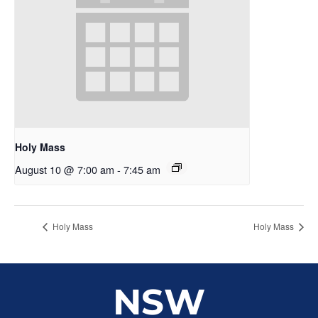
Holy Mass
August 10 @ 7:00 am
-
7:45 am
Holy Mass
Holy Mass
NSW