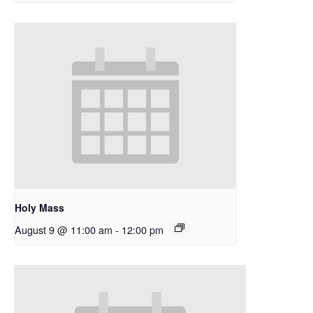
Holy Mass
August 9 @ 11:00 am
-
12:00 pm