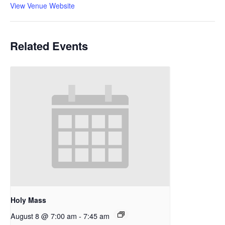
View Venue Website
Related Events
Holy Mass
August 8 @ 7:00 am
-
7:45 am