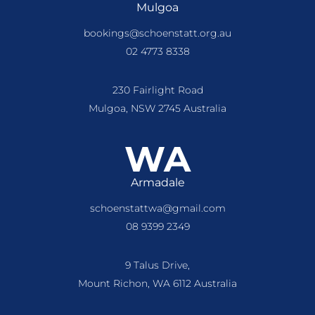
Mulgoa
bookings@schoenstatt.org.au
02 4773 8338
230 Fairlight Road
Mulgoa, NSW 2745 Australia
WA
Armadale
schoenstattwa@gmail.com
08 9399 2349
9 Talus Drive,
Mount Richon, WA 6112 Australia