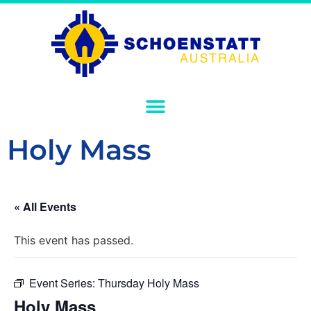
Holy Mass
« All Events
This event has passed.
Event Series:
Thursday Holy Mass
Holy Mass