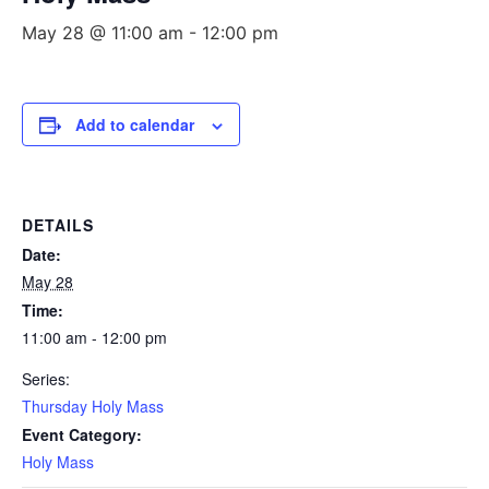
May 28 @ 11:00 am
-
12:00 pm
Add to calendar
DETAILS
Date:
May 28
Time:
11:00 am - 12:00 pm
Series:
Thursday Holy Mass
Event Category:
Holy Mass