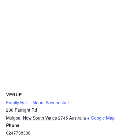
VENUE
Family Hall – Mount Schoenstatt
230 Fairlight Rd
Mulgoa
,
New South Wales
2745
Australia
+ Google Map
Phone
0247738338