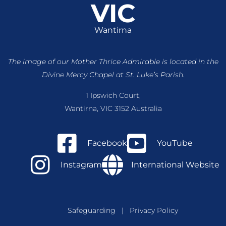
VIC
Wantirna
The image of our Mother Thrice Admirable is located
in the
Divine Mercy Chapel at St. Luke’s Parish.
1 Ipswich Court,
Wantirna, VIC 3152 Australia
Facebook
YouTube
Instagram
International Website
Safeguarding
|
Privacy Policy